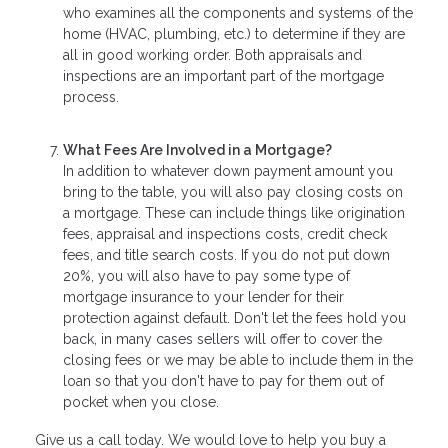
who examines all the components and systems of the
home (HVAC, plumbing, etc.) to determine if they are
all in good working order. Both appraisals and
inspections are an important part of the mortgage
process.
What Fees Are Involved in a Mortgage?
In addition to whatever down payment amount you
bring to the table, you will also pay closing costs on
a mortgage. These can include things like origination
fees, appraisal and inspections costs, credit check
fees, and title search costs. If you do not put down
20%, you will also have to pay some type of
mortgage insurance to your lender for their
protection against default. Don't let the fees hold you
back, in many cases sellers will offer to cover the
closing fees or we may be able to include them in the
loan so that you don't have to pay for them out of
pocket when you close.
Give us a call today. We would love to help you buy a