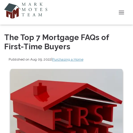
The Top 7 Mortgage FAQs of
First-Time Buyers
Published on Aug 09, 2022
|
Purchasing a Home