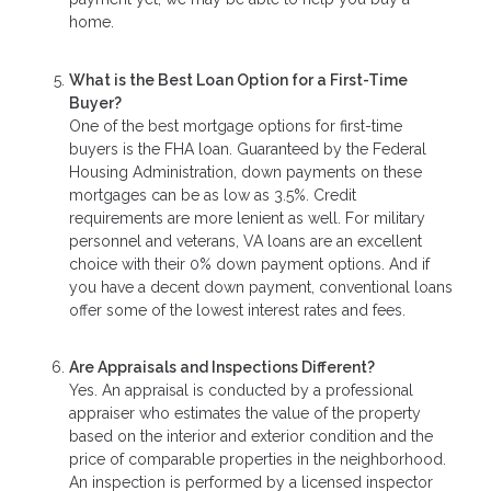
home.
What is the Best Loan Option for a First-Time
Buyer?
One of the best mortgage options for first-time
buyers is the FHA loan. Guaranteed by the Federal
Housing Administration, down payments on these
mortgages can be as low as 3.5%. Credit
requirements are more lenient as well. For military
personnel and veterans, VA loans are an excellent
choice with their 0% down payment options. And if
you have a decent down payment, conventional loans
offer some of the lowest interest rates and fees.
Are Appraisals and Inspections Different?
Yes. An appraisal is conducted by a professional
appraiser who estimates the value of the property
based on the interior and exterior condition and the
price of comparable properties in the neighborhood.
An inspection is performed by a licensed inspector