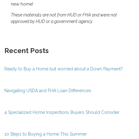
new home!
These materials are not from HUD or FHA and were not
approved by HUD or a government agency.
Recent Posts
Ready to Buy a Home but worried about a Down Payment?
Navigating USDA and FHA Loan Differences
4 Specialized Home Inspections Buyers Should Consider
10 Steps to Buying a Home This Summer