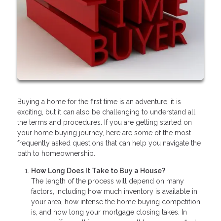
Buying a home for the first time is an adventure; it is
exciting, but it can also be challenging to understand all
the terms and procedures. If you are getting started on
your home buying journey, here are some of the most
frequently asked questions that can help you navigate the
path to homeownership.
How Long Does It Take to Buy a House?
The length of the process will depend on many
factors, including how much inventory is available in
your area, how intense the home buying competition
is, and how long your mortgage closing takes. In