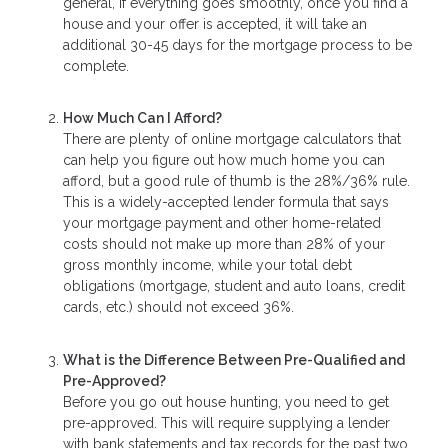
general, if everything goes smoothly, once you find a
house and your offer is accepted, it will take an
additional 30-45 days for the mortgage process to be
complete.
How Much Can I Afford?
There are plenty of online mortgage calculators that
can help you figure out how much home you can
afford, but a good rule of thumb is the 28%/36% rule.
This is a widely-accepted lender formula that says
your mortgage payment and other home-related
costs should not make up more than 28% of your
gross monthly income, while your total debt
obligations (mortgage, student and auto loans, credit
cards, etc.) should not exceed 36%.
What is the Difference Between Pre-Qualified and
Pre-Approved?
Before you go out house hunting, you need to get
pre-approved. This will require supplying a lender
with bank statements and tax records for the past two