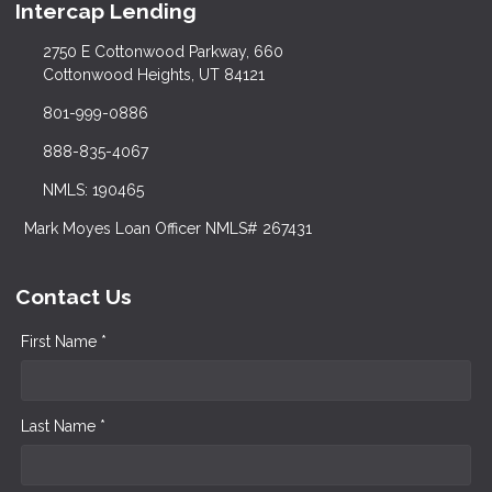
Intercap Lending
2750 E Cottonwood Parkway, 660
Cottonwood Heights, UT 84121
801-999-0886
888-835-4067
NMLS: 190465
Mark Moyes Loan Officer NMLS# 267431
Contact Us
First Name *
Last Name *