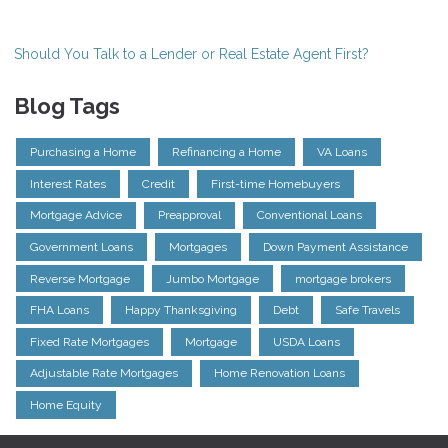
Should You Talk to a Lender or Real Estate Agent First?
Blog Tags
Purchasing a Home
Refinancing a Home
VA Loans
Interest Rates
Credit
First-time Homebuyers
Mortgage Advice
Preapproval
Conventional Loans
Government Loans
Mortgages
Down Payment Assistance
Reverse Mortgage
Jumbo Mortgage
mortgage brokers
FHA Loans
Happy Thanksgiving
Debt
Safe Travels
Fixed Rate Mortgages
Mortgage
USDA Loans
Adjustable Rate Mortgages
Home Renovation Loans
Home Equity