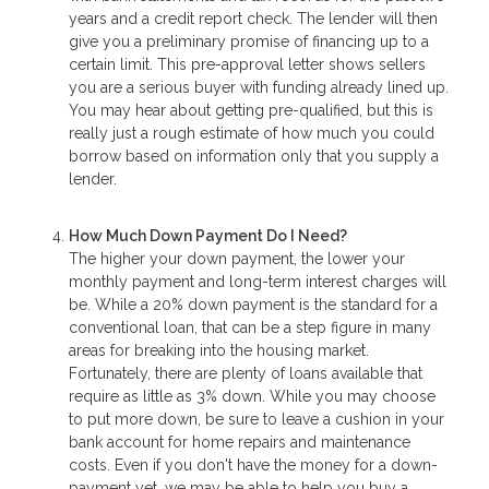
years and a credit report check. The lender will then
give you a preliminary promise of financing up to a
certain limit. This pre-approval letter shows sellers
you are a serious buyer with funding already lined up.
You may hear about getting pre-qualified, but this is
really just a rough estimate of how much you could
borrow based on information only that you supply a
lender.
How Much Down Payment Do I Need?
The higher your down payment, the lower your
monthly payment and long-term interest charges will
be. While a 20% down payment is the standard for a
conventional loan, that can be a step figure in many
areas for breaking into the housing market.
Fortunately, there are plenty of loans available that
require as little as 3% down. While you may choose
to put more down, be sure to leave a cushion in your
bank account for home repairs and maintenance
costs. Even if you don't have the money for a down-
payment yet, we may be able to help you buy a