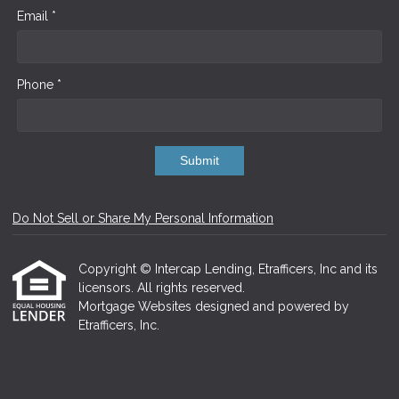
Email *
Phone *
Submit
Do Not Sell or Share My Personal Information
Copyright © Intercap Lending, Etrafficers, Inc and its
licensors. All rights reserved.
Mortgage Websites
designed and powered by
Etrafficers, Inc.