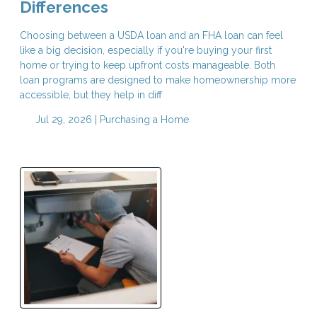
Differences
Choosing between a USDA loan and an FHA loan can feel
like a big decision, especially if you're buying your first
home or trying to keep upfront costs manageable. Both
loan programs are designed to make homeownership more
accessible, but they help in diff
Jul 29, 2026 |
Purchasing a Home