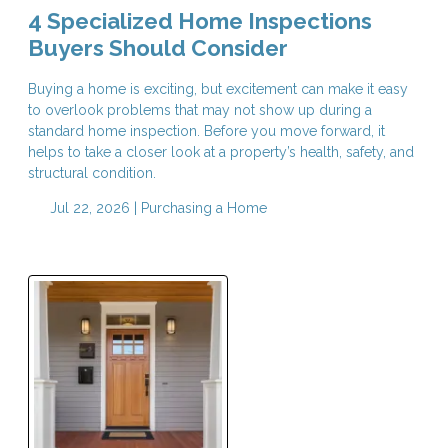
4 Specialized Home Inspections
Buyers Should Consider
Buying a home is exciting, but excitement can make it easy
to overlook problems that may not show up during a
standard home inspection. Before you move forward, it
helps to take a closer look at a property’s health, safety, and
structural condition.
Jul 22, 2026 |
Purchasing a Home