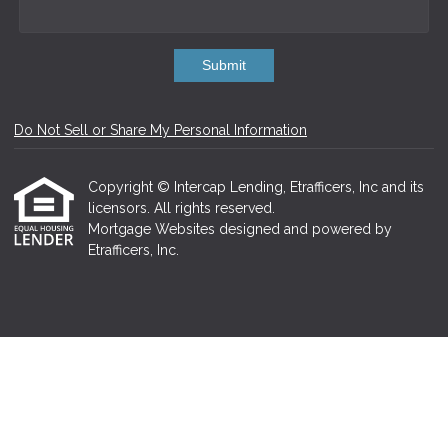
Submit
Do Not Sell or Share My Personal Information
Copyright © Intercap Lending, Etrafficers, Inc and its
licensors. All rights reserved.
Mortgage Websites
designed and powered by
Etrafficers, Inc.