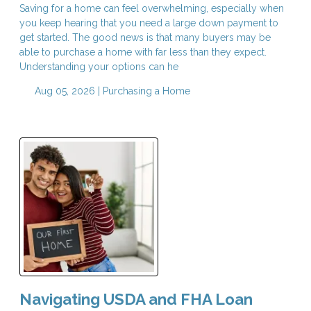
Saving for a home can feel overwhelming, especially when
you keep hearing that you need a large down payment to
get started. The good news is that many buyers may be
able to purchase a home with far less than they expect.
Understanding your options can he
Aug 05, 2026 |
Purchasing a Home
Navigating USDA and FHA Loan