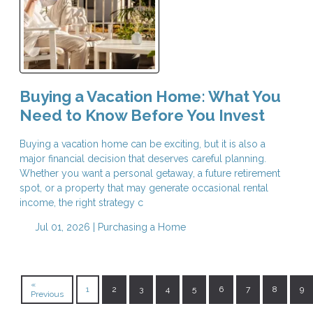
Buying a Vacation Home: What You
Need to Know Before You Invest
Buying a vacation home can be exciting, but it is also a
major financial decision that deserves careful planning.
Whether you want a personal getaway, a future retirement
spot, or a property that may generate occasional rental
income, the right strategy c
Jul 01, 2026 |
Purchasing a Home
«
1
2
3
4
5
6
7
8
9
Previous