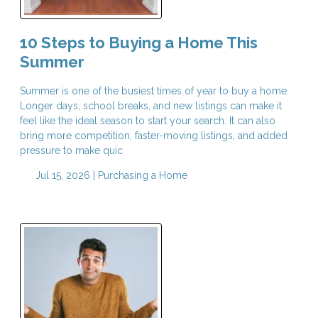
10 Steps to Buying a Home This
Summer
Summer is one of the busiest times of year to buy a home.
Longer days, school breaks, and new listings can make it
feel like the ideal season to start your search. It can also
bring more competition, faster-moving listings, and added
pressure to make quic
Jul 15, 2026 |
Purchasing a Home