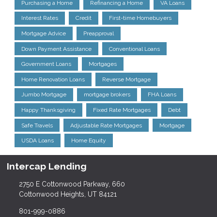
Purchasing a Home
Refinancing a Home
VA Loans
Interest Rates
Credit
First-time Homebuyers
Mortgage Advice
Preapproval
Down Payment Assistance
Conventional Loans
Government Loans
Mortgages
Home Renovation Loans
Reverse Mortgage
Jumbo Mortgage
mortgage brokers
FHA Loans
Happy Thanksgiving
Fixed Rate Mortgages
Debt
Safe Travels
Adjustable Rate Mortgages
Mortgage
USDA Loans
Home Equity
Intercap Lending
2750 E Cottonwood Parkway, 660
Cottonwood Heights, UT 84121
801-999-0886