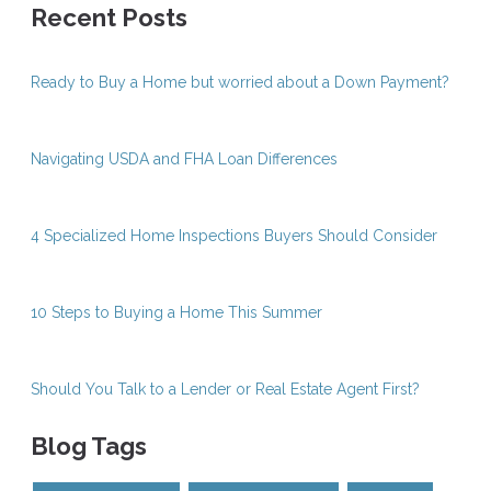
Recent Posts
Ready to Buy a Home but worried about a Down Payment?
Navigating USDA and FHA Loan Differences
4 Specialized Home Inspections Buyers Should Consider
10 Steps to Buying a Home This Summer
Should You Talk to a Lender or Real Estate Agent First?
Blog Tags