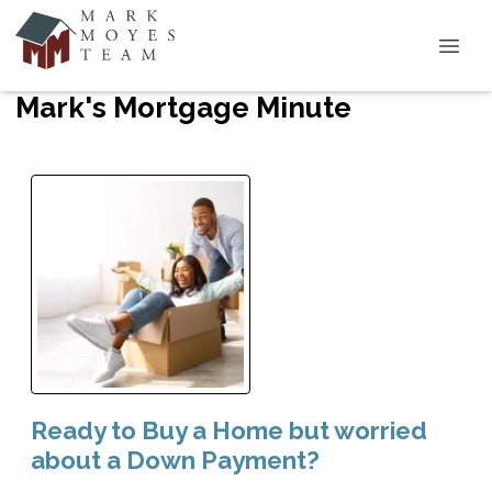
Mark's Mortgage Minute
Ready to Buy a Home but worried
about a Down Payment?