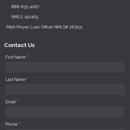
888-835-4067
NMLS: 190465
Mark Moyes Loan Officer NMLS# 267431
Contact Us
First Name *
Last Name *
Email *
Phone *