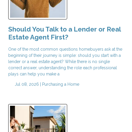
Should You Talk to a Lender or Real
Estate Agent First?
One of the most common questions homebuyers ask at the
beginning of their journey is simple: should you start with a
lender or a real estate agent? While there is no single
correct answer, understanding the role each professional
plays can help you make a
Jul 08, 2026 |
Purchasing a Home