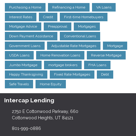
Purchasing a Home
Refinancing a Home
VA Loans
Interest Rates
Credit
First-time Homebuyers
Mortgage Advice
Preapproval
Mortgages
Down Payment Assistance
Conventional Loans
Government Loans
Adjustable Rate Mortgages
Mortgage
USDA Loans
Home Renovation Loans
Reverse Mortgage
Jumbo Mortgage
mortgage brokers
FHA Loans
Happy Thanksgiving
Fixed Rate Mortgages
Debt
Safe Travels
Home Equity
Intercap Lending
2750 E Cottonwood Parkway, 660
Cottonwood Heights, UT 84121
801-999-0886