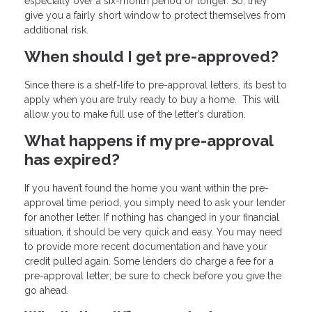
especially over a six-month period or longer. So, they
give you a fairly short window to protect themselves from
additional risk.
When should I get pre-approved?
Since there is a shelf-life to pre-approval letters, its best to
apply when you are truly ready to buy a home. This will
allow you to make full use of the letter’s duration.
What happens if my pre-approval
has expired?
If you haven’t found the home you want within the pre-
approval time period, you simply need to ask your lender
for another letter. If nothing has changed in your financial
situation, it should be very quick and easy. You may need
to provide more recent documentation and have your
credit pulled again. Some lenders do charge a fee for a
pre-approval letter; be sure to check before you give the
go ahead.