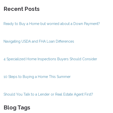
Recent Posts
Ready to Buy a Home but worried about a Down Payment?
Navigating USDA and FHA Loan Differences
4 Specialized Home Inspections Buyers Should Consider
10 Steps to Buying a Home This Summer
Should You Talk to a Lender or Real Estate Agent First?
Blog Tags