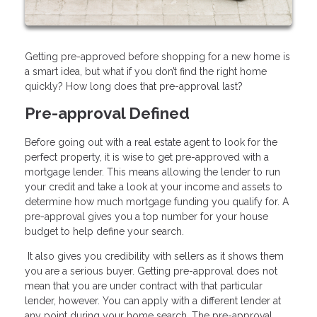
Getting pre-approved before shopping for a new home is
a smart idea, but what if you don’t find the right home
quickly? How long does that pre-approval last?
Pre-approval Defined
Before going out with a real estate agent to look for the
perfect property, it is wise to get pre-approved with a
mortgage lender. This means allowing the lender to run
your credit and take a look at your income and assets to
determine how much mortgage funding you qualify for. A
pre-approval gives you a top number for your house
budget to help define your search.
It also gives you credibility with sellers as it shows them
you are a serious buyer. Getting pre-approval does not
mean that you are under contract with that particular
lender, however. You can apply with a different lender at
any point during your home search. The pre-approval