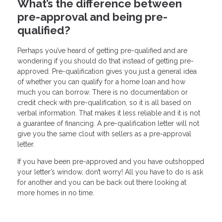
What’s the difference between
pre-approval and being pre-
qualified?
Perhaps you’ve heard of getting pre-qualified and are
wondering if you should do that instead of getting pre-
approved. Pre-qualification gives you just a general idea
of whether you can qualify for a home loan and how
much you can borrow. There is no documentation or
credit check with pre-qualification, so it is all based on
verbal information. That makes it less reliable and it is not
a guarantee of financing. A pre-qualification letter will not
give you the same clout with sellers as a pre-approval
letter.
If you have been pre-approved and you have outshopped
your letter’s window, don’t worry! All you have to do is ask
for another and you can be back out there looking at
more homes in no time.