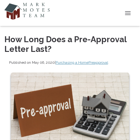
How Long Does a Pre-Approval
Letter Last?
Published on May 06, 2020
|
Purchasing a Home
Preapproval