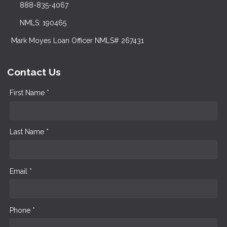
888-835-4067
NMLS: 190465
Mark Moyes Loan Officer NMLS# 267431
Contact Us
First Name *
Last Name *
Email *
Phone *