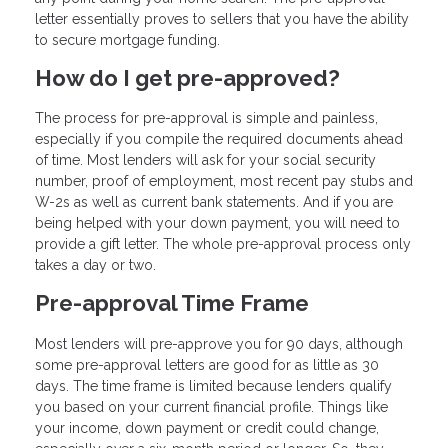
letter essentially proves to sellers that you have the ability
to secure mortgage funding.
How do I get pre-approved?
The process for pre-approval is simple and painless,
especially if you compile the required documents ahead
of time. Most lenders will ask for your social security
number, proof of employment, most recent pay stubs and
W-2s as well as current bank statements. And if you are
being helped with your down payment, you will need to
provide a gift letter. The whole pre-approval process only
takes a day or two.
Pre-approval Time Frame
Most lenders will pre-approve you for 90 days, although
some pre-approval letters are good for as little as 30
days. The time frame is limited because lenders qualify
you based on your current financial profile. Things like
your income, down payment or credit could change,