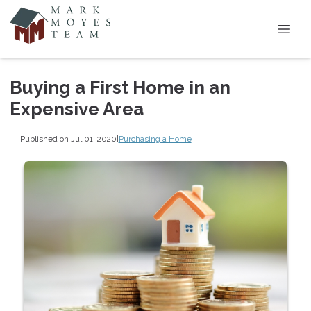
Buying a First Home in an
Expensive Area
Published on Jul 01, 2020
|
Purchasing a Home