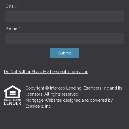
Email *
Phone *
Submit
Do Not Sell or Share My Personal Information
Copyright © Intercap Lending, Etrafficers, Inc and its
licensors. All rights reserved.
Mortgage Websites
designed and powered by
Etrafficers, Inc.