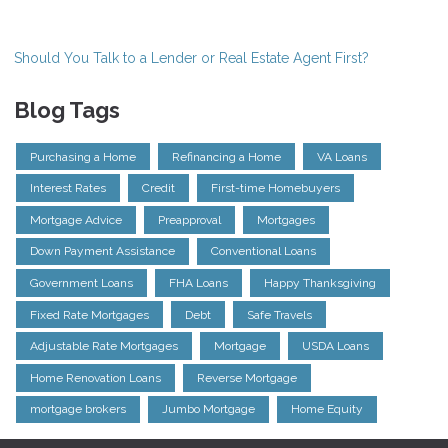
Should You Talk to a Lender or Real Estate Agent First?
Blog Tags
Purchasing a Home
Refinancing a Home
VA Loans
Interest Rates
Credit
First-time Homebuyers
Mortgage Advice
Preapproval
Mortgages
Down Payment Assistance
Conventional Loans
Government Loans
FHA Loans
Happy Thanksgiving
Fixed Rate Mortgages
Debt
Safe Travels
Adjustable Rate Mortgages
Mortgage
USDA Loans
Home Renovation Loans
Reverse Mortgage
mortgage brokers
Jumbo Mortgage
Home Equity