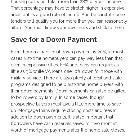
housing costs not total more than 28% of your income.
That percentage may have to stretch higher in expensive
areas but it’s a good rule of thumb. And be careful: some
lenders will qualify you for more than you can reasonably
afford. You must know your own limits and stick to them.
Save for a Down Payment
Even though a traditional down payment is 20%, in most
cases first-time homebuyers can pay way less than that,
even in expensive cities. FHA and loans can require as
little as 3% while VA loans offer 0% down for those with
military service. There are also plenty of local and state
programs designed to help first-time home buyers with
their down payments. Down payments can also be gifted
to borrowers by family. In some cases, though,
prospective buyers must take a little more time to save
up. Mortgage loans require closing costs and fees in
addition to down payments. It is also important that
borrowers have cash reserves saved for two months’
worth of mortgage payments after the home sale closes.