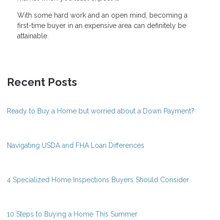
With some hard work and an open mind, becoming a
first-time buyer in an expensive area can definitely be
attainable.
Recent Posts
Ready to Buy a Home but worried about a Down Payment?
Navigating USDA and FHA Loan Differences
4 Specialized Home Inspections Buyers Should Consider
10 Steps to Buying a Home This Summer