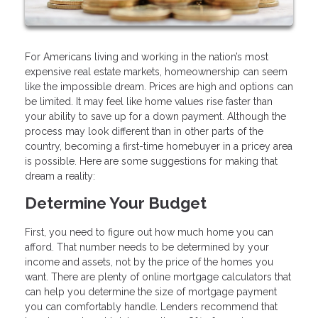
For Americans living and working in the nation’s most
expensive real estate markets, homeownership can seem
like the impossible dream. Prices are high and options can
be limited. It may feel like home values rise faster than
your ability to save up for a down payment. Although the
process may look different than in other parts of the
country, becoming a first-time homebuyer in a pricey area
is possible. Here are some suggestions for making that
dream a reality:
Determine Your Budget
First, you need to figure out how much home you can
afford. That number needs to be determined by your
income and assets, not by the price of the homes you
want. There are plenty of online mortgage calculators that
can help you determine the size of mortgage payment
you can comfortably handle. Lenders recommend that