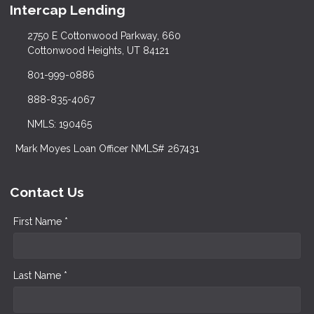
Intercap Lending
2750 E Cottonwood Parkway, 660
Cottonwood Heights, UT 84121
801-999-0886
888-835-4067
NMLS: 190465
Mark Moyes Loan Officer NMLS# 267431
Contact Us
First Name *
Last Name *