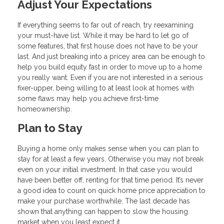
Adjust Your Expectations
If everything seems to far out of reach, try reexamining
your must-have list. While it may be hard to let go of
some features, that first house does not have to be your
last. And just breaking into a pricey area can be enough to
help you build equity fast in order to move up to a home
you really want. Even if you are not interested in a serious
fixer-upper, being willing to at least look at homes with
some flaws may help you achieve first-time
homeownership.
Plan to Stay
Buying a home only makes sense when you can plan to
stay for at least a few years. Otherwise you may not break
even on your initial investment. In that case you would
have been better off, renting for that time period. It’s never
a good idea to count on quick home price appreciation to
make your purchase worthwhile. The last decade has
shown that anything can happen to slow the housing
market when you least expect it.