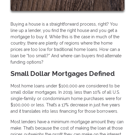
Buying a house is a straightforward process, right? You
line up a lender, you find the right house and you get a
mortgage to buy it. While this is the case in much of the
country, there are plenty of regions where the home
prices are too low for traditional home loans. How can a
loan be “too small?” And where can buyers find alternate
funding options?
Small Dollar Mortgages Defined
Most home loans under $100,000 are considered to be
small dollar mortgages. In 2019, less than 10% of all U.S.
single-family or condominium home purchases were for
$100,000 or less. That’s a 17% decrease in just five years
and it translates into less financing for those borrowers.
Most lenders have a minimum mortgage amount they can
make. That’s because the cost of making the loan at those
prices outweighs the profit they can make on the interest