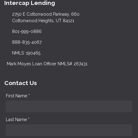
Intercap Lending
2750 E Cottonwood Parkway, 660
Cottonwood Heights, UT 84121
801-999-0886
888-835-4067
NMLS: 190465
Mark Moyes Loan Officer NMLS# 267431
Contact Us
First Name *
Last Name *