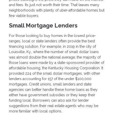
and fees. Its just not worth their time. That leaves many
neighborhoods with plenty of uber-affordable homes but
few viable buyers.
Small Mortgage Lenders
For those looking to buy homes in the lowest price-
ranges, local or state lenders often provide the best
financing solution. For example, in 2019 in the city of
Louisville, Ky., where the number of small dollar loans
was almost double the national average, the majority of
those loans were made by a state-sponsored provider of
affordable housing, the Kentucky Housing Corporation. It
provided 224 of the small dollar mortgages, with other
lenders accounting for 157 of the under $100,000
mortgages. Credit unions, small lenders and state
agencies can better handle these home loans as they
either have government subsidies or they keep their
funding local. Borrowers can also ask for lender
suggestions from their real estate agents who may be
more familiar with local options.