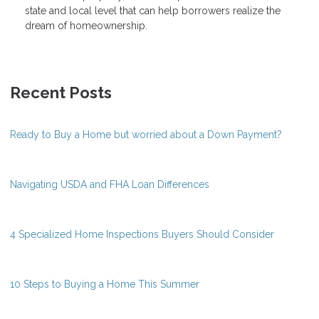
state and local level that can help borrowers realize the
dream of homeownership.
Recent Posts
Ready to Buy a Home but worried about a Down Payment?
Navigating USDA and FHA Loan Differences
4 Specialized Home Inspections Buyers Should Consider
10 Steps to Buying a Home This Summer