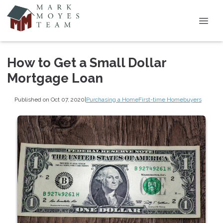
How to Get a Small Dollar
Mortgage Loan
Published on Oct 07, 2020
|
Purchasing a Home
First-time Homebuyers