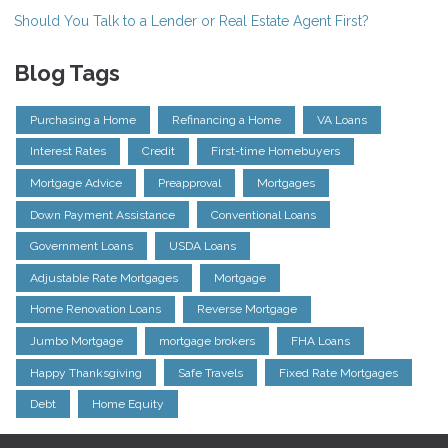
Should You Talk to a Lender or Real Estate Agent First?
Blog Tags
Purchasing a Home
Refinancing a Home
VA Loans
Interest Rates
Credit
First-time Homebuyers
Mortgage Advice
Preapproval
Mortgages
Down Payment Assistance
Conventional Loans
Government Loans
USDA Loans
Adjustable Rate Mortgages
Mortgage
Home Renovation Loans
Reverse Mortgage
Jumbo Mortgage
mortgage brokers
FHA Loans
Happy Thanksgiving
Safe Travels
Fixed Rate Mortgages
Debt
Home Equity