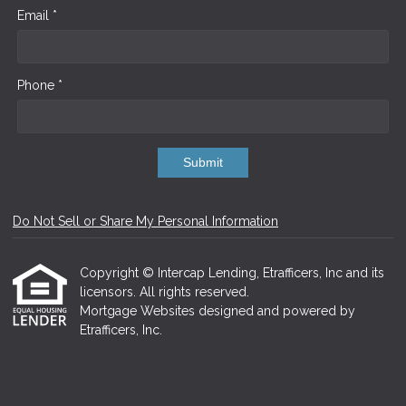
Email *
Phone *
Submit
Do Not Sell or Share My Personal Information
Copyright © Intercap Lending, Etrafficers, Inc and its
licensors. All rights reserved.
Mortgage Websites
designed and powered by
Etrafficers, Inc.