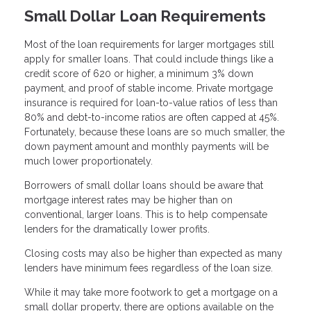
Small Dollar Loan Requirements
Most of the loan requirements for larger mortgages still
apply for smaller loans. That could include things like a
credit score of 620 or higher, a minimum 3% down
payment, and proof of stable income. Private mortgage
insurance is required for loan-to-value ratios of less than
80% and debt-to-income ratios are often capped at 45%.
Fortunately, because these loans are so much smaller, the
down payment amount and monthly payments will be
much lower proportionately.
Borrowers of small dollar loans should be aware that
mortgage interest rates may be higher than on
conventional, larger loans. This is to help compensate
lenders for the dramatically lower profits.
Closing costs may also be higher than expected as many
lenders have minimum fees regardless of the loan size.
While it may take more footwork to get a mortgage on a
small dollar property, there are options available on the