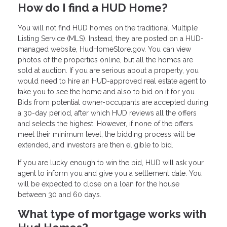
How do I find a HUD Home?
You will not find HUD homes on the traditional Multiple
Listing Service (MLS). Instead, they are posted on a HUD-
managed website, HudHomeStore.gov. You can view
photos of the properties online, but all the homes are
sold at auction. If you are serious about a property, you
would need to hire an HUD-approved real estate agent to
take you to see the home and also to bid on it for you.
Bids from potential owner-occupants are accepted during
a 30-day period, after which HUD reviews all the offers
and selects the highest. However, if none of the offers
meet their minimum level, the bidding process will be
extended, and investors are then eligible to bid.
If you are lucky enough to win the bid, HUD will ask your
agent to inform you and give you a settlement date. You
will be expected to close on a loan for the house
between 30 and 60 days.
What type of mortgage works with