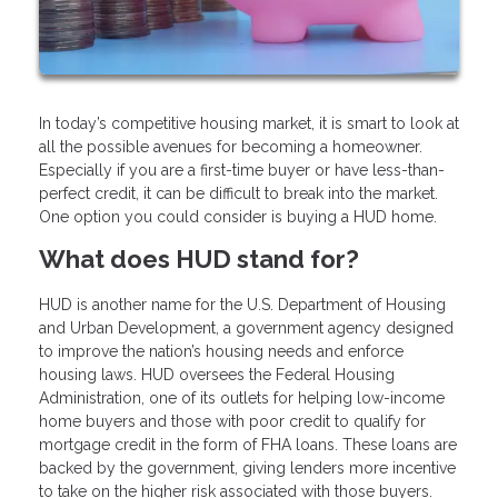
In today’s competitive housing market, it is smart to look at
all the possible avenues for becoming a homeowner.
Especially if you are a first-time buyer or have less-than-
perfect credit, it can be difficult to break into the market.
One option you could consider is buying a HUD home.
What does HUD stand for?
HUD is another name for the U.S. Department of Housing
and Urban Development, a government agency designed
to improve the nation’s housing needs and enforce
housing laws. HUD oversees the Federal Housing
Administration, one of its outlets for helping low-income
home buyers and those with poor credit to qualify for
mortgage credit in the form of FHA loans. These loans are
backed by the government, giving lenders more incentive
to take on the higher risk associated with those buyers.