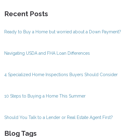
Recent Posts
Ready to Buy a Home but worried about a Down Payment?
Navigating USDA and FHA Loan Differences
4 Specialized Home Inspections Buyers Should Consider
10 Steps to Buying a Home This Summer
Should You Talk to a Lender or Real Estate Agent First?
Blog Tags