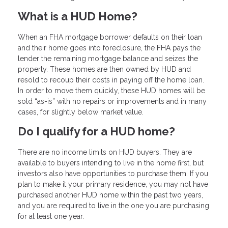
What is a HUD Home?
When an FHA mortgage borrower defaults on their loan
and their home goes into foreclosure, the FHA pays the
lender the remaining mortgage balance and seizes the
property. These homes are then owned by HUD and
resold to recoup their costs in paying off the home loan.
In order to move them quickly, these HUD homes will be
sold “as-is” with no repairs or improvements and in many
cases, for slightly below market value.
Do I qualify for a HUD home?
There are no income limits on HUD buyers. They are
available to buyers intending to live in the home first, but
investors also have opportunities to purchase them. If you
plan to make it your primary residence, you may not have
purchased another HUD home within the past two years,
and you are required to live in the one you are purchasing
for at least one year.