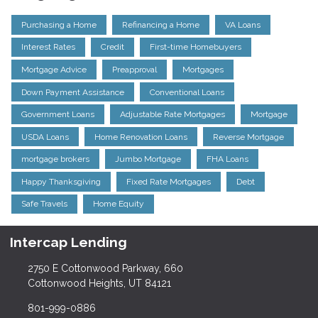
Purchasing a Home
Refinancing a Home
VA Loans
Interest Rates
Credit
First-time Homebuyers
Mortgage Advice
Preapproval
Mortgages
Down Payment Assistance
Conventional Loans
Government Loans
Adjustable Rate Mortgages
Mortgage
USDA Loans
Home Renovation Loans
Reverse Mortgage
mortgage brokers
Jumbo Mortgage
FHA Loans
Happy Thanksgiving
Fixed Rate Mortgages
Debt
Safe Travels
Home Equity
Intercap Lending
2750 E Cottonwood Parkway, 660
Cottonwood Heights, UT 84121
801-999-0886