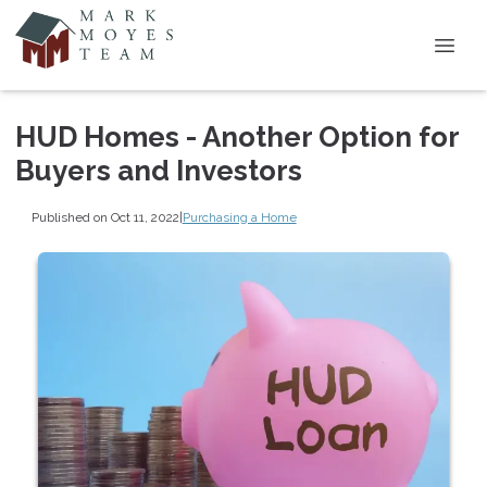
HUD Homes - Another Option for
Buyers and Investors
Published on Oct 11, 2022
|
Purchasing a Home