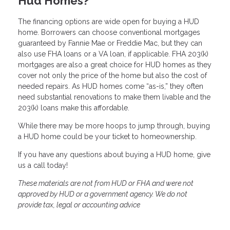
Hud Homes?
The financing options are wide open for buying a HUD
home. Borrowers can choose conventional mortgages
guaranteed by Fannie Mae or Freddie Mac, but they can
also use FHA loans or a VA loan, if applicable. FHA 203(k)
mortgages are also a great choice for HUD homes as they
cover not only the price of the home but also the cost of
needed repairs. As HUD homes come “as-is,” they often
need substantial renovations to make them livable and the
203(k) loans make this affordable.
While there may be more hoops to jump through, buying
a HUD home could be your ticket to homeownership.
If you have any questions about buying a HUD home, give
us a call today!
These materials are not from HUD or FHA and were not
approved by HUD or a government agency. We do not
provide tax, legal or accounting advice