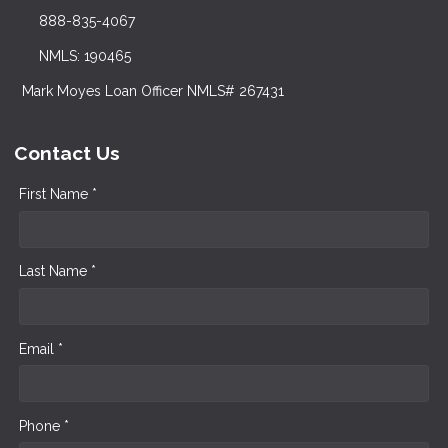
888-835-4067
NMLS: 190465
Mark Moyes Loan Officer NMLS# 267431
Contact Us
First Name *
Last Name *
Email *
Phone *