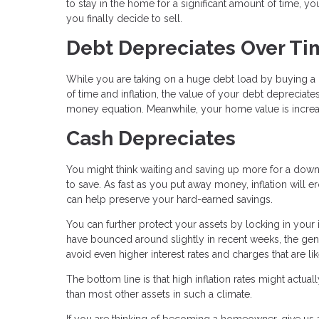
to stay in the home for a significant amount of time, yo
you finally decide to sell.
Debt Depreciates Over Ti
While you are taking on a huge debt load by buying a ho
of time and inflation, the value of your debt deprecia
money equation. Meanwhile, your home value is increasi
Cash Depreciates
You might think waiting and saving up more for a down p
to save. As fast as you put away money, inflation will 
can help preserve your hard-earned savings.
You can further protect your assets by locking in your
have bounced around slightly in recent weeks, the gene
avoid even higher interest rates and charges that are li
The bottom line is that high inflation rates might act
than most other assets in such a climate.
If you are thinking of becoming a homeowner, give us a