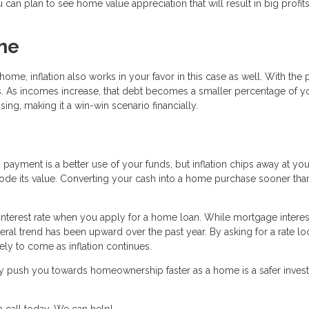
u can plan to see home value appreciation that will result in big profi
me
me, inflation also works in your favor in this case as well. With the
tes. As incomes increase, that debt becomes a smaller percentage of y
ng, making it a win-win scenario financially.
ayment is a better use of your funds, but inflation chips away at your
erode its value. Converting your cash into a home purchase sooner than
 interest rate when you apply for a home loan. While mortgage interes
ral trend has been upward over the past year. By asking for a rate lo
kely to come as inflation continues.
ually push you towards homeownership faster as a home is a safer inve
 call today. We can help!