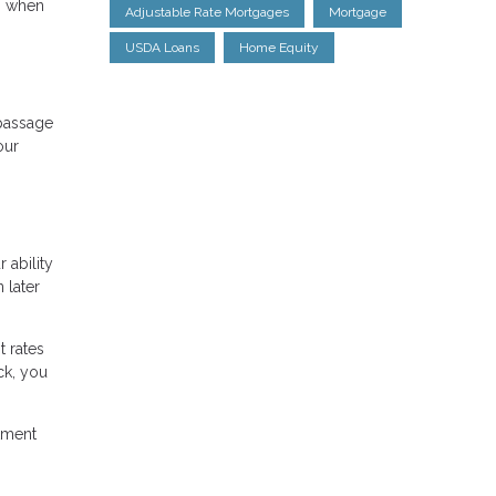
ts when
Adjustable Rate Mortgages
Mortgage
USDA Loans
Home Equity
 passage
our
 ability
 later
t rates
ck, you
stment