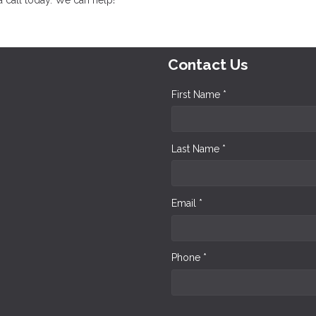
Contact Us
First Name *
Last Name *
Email *
Phone *