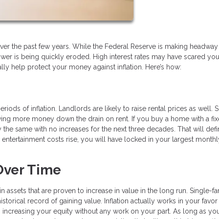
ls over the past few years. While the Federal Reserve is making headway
 power is being quickly eroded. High interest rates may have scared yo
y help protect your money against inflation. Here’s how:
iods of inflation. Landlords are likely to raise rental prices as well. 
ng more money down the drain on rent. If you buy a home with a fix
the same with no increases for the next three decades. That will defin
d entertainment costs rise, you will have locked in your largest monthl
Over Time
in assets that are proven to increase in value in the long run. Single-f
storical record of gaining value. Inflation actually works in your favo
increasing your equity without any work on your part. As long as yo