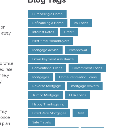
Purchasing a Home
Refinancing a Home
VA Loans
 on
Interest Rates
Credit
u away
First-time Homebuyers
Mortgage Advice
Preapproval
Down Payment Assistance
So while
Conventional Loans
Government Loans
ed rate
itely
Mortgages
Home Renovation Loans
y
Reverse Mortgage
mortgage brokers
Jumbo Mortgage
FHA Loans
Happy Thanksgiving
amily
Fixed Rate Mortgages
Debt
r once
Safe Travels
u plan