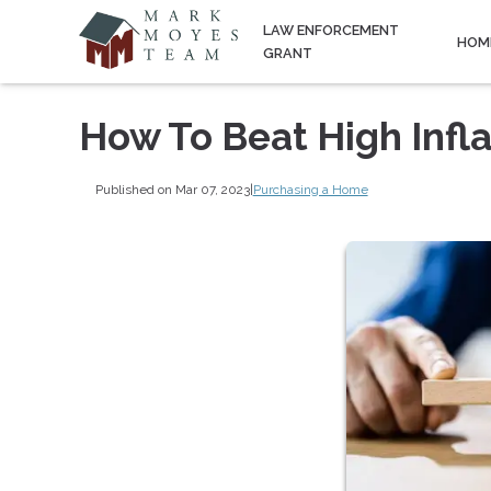
LAW ENFORCEMENT
HOM
GRANT
How To Beat High Infl
Published on Mar 07, 2023
|
Purchasing a Home