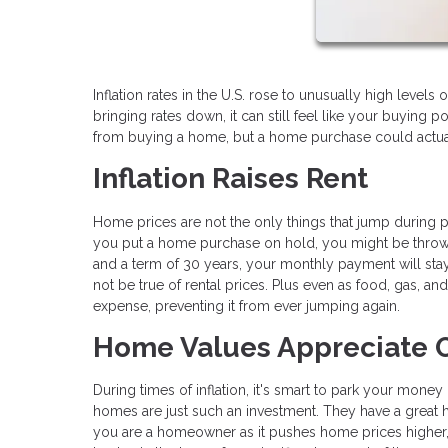
Inflation rates in the U.S. rose to unusually high leve
bringing rates down, it can still feel like your buying
from buying a home, but a home purchase could actuall
Inflation Raises Rent
Home prices are not the only things that jump during per
you put a home purchase on hold, you might be throwi
and a term of 30 years, your monthly payment will stay 
not be true of rental prices. Plus even as food, gas, an
expense, preventing it from ever jumping again.
Home Values Appreciate 
During times of inflation, it's smart to park your money 
homes are just such an investment. They have a great hi
you are a homeowner as it pushes home prices higher, 