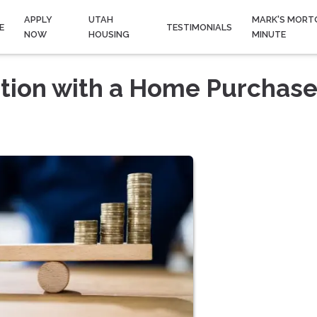
APPLY
UTAH
MARK'S MORT
E
TESTIMONIALS
NOW
HOUSING
MINUTE
ation with a Home Purchas