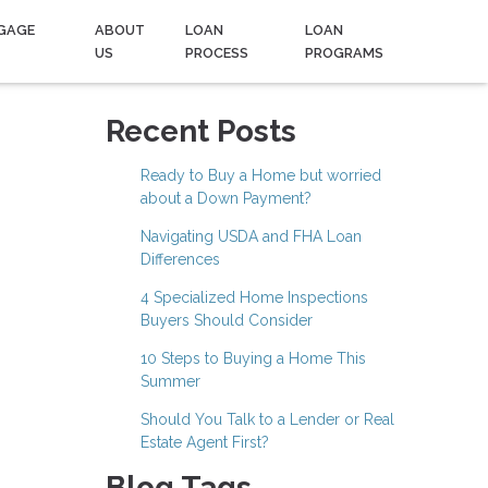
GAGE
ABOUT
LOAN
LOAN
US
PROCESS
PROGRAMS
e
Recent Posts
Ready to Buy a Home but worried
about a Down Payment?
Navigating USDA and FHA Loan
Differences
4 Specialized Home Inspections
Buyers Should Consider
10 Steps to Buying a Home This
Summer
Should You Talk to a Lender or Real
Estate Agent First?
Blog Tags