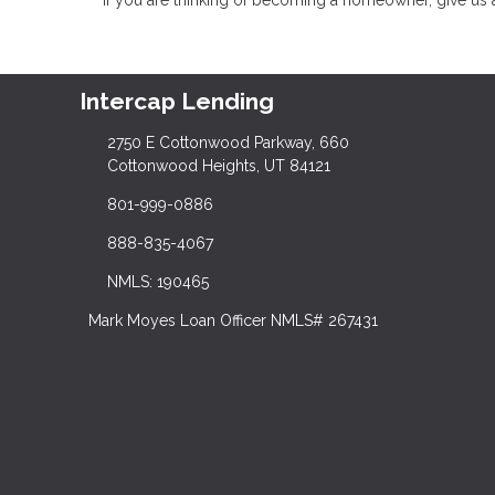
Intercap Lending
2750 E Cottonwood Parkway, 660
Cottonwood Heights, UT 84121
801-999-0886
888-835-4067
NMLS: 190465
Mark Moyes Loan Officer NMLS# 267431