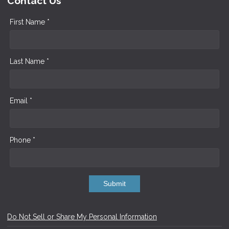
Contact Us
First Name *
Last Name *
Email *
Phone *
Submit
Do Not Sell or Share My Personal Information