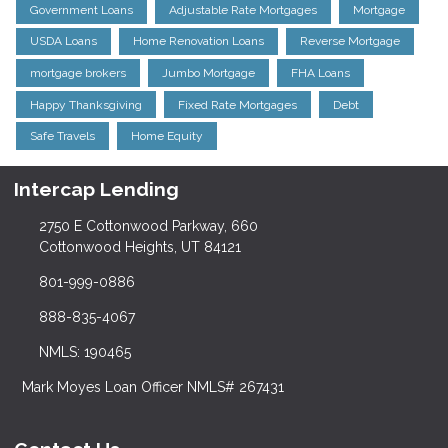
Government Loans
Adjustable Rate Mortgages
Mortgage
USDA Loans
Home Renovation Loans
Reverse Mortgage
mortgage brokers
Jumbo Mortgage
FHA Loans
Happy Thanksgiving
Fixed Rate Mortgages
Debt
Safe Travels
Home Equity
Intercap Lending
2750 E Cottonwood Parkway, 660
Cottonwood Heights, UT 84121
801-999-0886
888-835-4067
NMLS: 190465
Mark Moyes Loan Officer NMLS# 267431