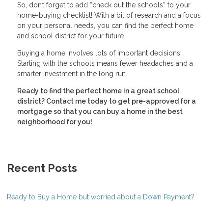
So, don’t forget to add “check out the schools” to your
home-buying checklist! With a bit of research and a focus
on your personal needs, you can find the perfect home
and school district for your future.
Buying a home involves lots of important decisions.
Starting with the schools means fewer headaches and a
smarter investment in the long run.
Ready to find the perfect home in a great school
district? Contact me today to get pre-approved for a
mortgage so that you can buy a home in the best
neighborhood for you!
Recent Posts
Ready to Buy a Home but worried about a Down Payment?