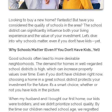
Looking to buy a new home? Fantastic! But have you
considered the quality of schools in the area? The school
district can significantly influence both your living
experience and the value of your investment. Let’s dive
into why schools matter, even if you don’t have kids—yet.
Why Schools Matter (Even If You Don’t Have Kids… Yet)
Good schools often lead to more desirable
neighborhoods. The demand for homes in well-regarded
school districts is high, which can increase property
values over time. Even if you don’t have children right now,
choosing a home in a great school district protects your
investment for the future. It’s a smart choice, whether or
not you have kids in the picture.
When my husband and I bought our first home, our kids
were toddlers, and we didn’t prioritize school quality. By
the time our children reached school age, we regretted