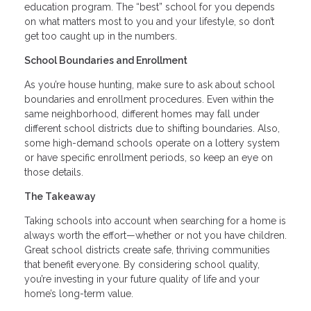
education program. The “best” school for you depends
on what matters most to you and your lifestyle, so don’t
get too caught up in the numbers.
School Boundaries and Enrollment
As you’re house hunting, make sure to ask about school
boundaries and enrollment procedures. Even within the
same neighborhood, different homes may fall under
different school districts due to shifting boundaries. Also,
some high-demand schools operate on a lottery system
or have specific enrollment periods, so keep an eye on
those details.
The Takeaway
Taking schools into account when searching for a home is
always worth the effort—whether or not you have children.
Great school districts create safe, thriving communities
that benefit everyone. By considering school quality,
you’re investing in your future quality of life and your
home’s long-term value.