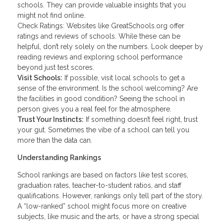
schools. They can provide valuable insights that you
might not find online.
Check Ratings: Websites like GreatSchools.org offer
ratings and reviews of schools. While these can be
helpful, don’t rely solely on the numbers. Look deeper by
reading reviews and exploring school performance
beyond just test scores.
Visit Schools:
If possible, visit local schools to get a
sense of the environment. Is the school welcoming? Are
the facilities in good condition? Seeing the school in
person gives you a real feel for the atmosphere.
Trust Your Instincts:
If something doesn’t feel right, trust
your gut. Sometimes the vibe of a school can tell you
more than the data can.
Understanding Rankings
School rankings are based on factors like test scores,
graduation rates, teacher-to-student ratios, and staff
qualifications. However, rankings only tell part of the story.
A “low-ranked” school might focus more on creative
subjects, like music and the arts, or have a strong special