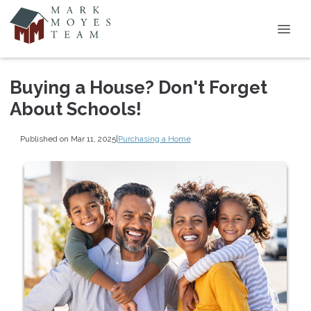
Buying a House? Don't Forget
About Schools!
Published on Mar 11, 2025
|
Purchasing a Home