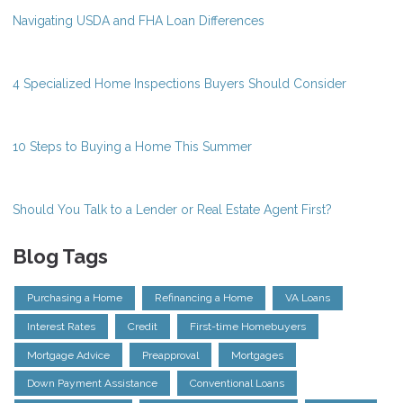
Navigating USDA and FHA Loan Differences
4 Specialized Home Inspections Buyers Should Consider
10 Steps to Buying a Home This Summer
Should You Talk to a Lender or Real Estate Agent First?
Blog Tags
Purchasing a Home
Refinancing a Home
VA Loans
Interest Rates
Credit
First-time Homebuyers
Mortgage Advice
Preapproval
Mortgages
Down Payment Assistance
Conventional Loans