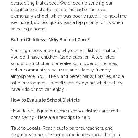
overlooking that aspect. We ended up sending our
daughter to a charter school instead of the local
elementary school, which was poorly rated. The next time
we moved, school quality was a top priority for us when
selecting a home.
But I’m Childless—Why Should I Care?
You might be wondering why school districts matter if
you don’t have children. Good question! A top-rated
school district often correlates with lower crime rates,
better community resources, and a family-friendly
atmosphere. You’ll likely find better parks, libraries, and a
safer environment—benefits that everyone, whether they
have kids or not, can enjoy.
How to Evaluate School Districts
How do you figure out which school districts are worth
considering? Here are a few tips to help:
Talk to Locals:
Reach out to parents, teachers, and
neighbors to hear firsthand experiences about the local