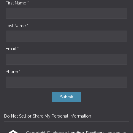
First Name *
Last Name *
Email *
Phone *
Submit
Do Not Sell or Share My Personal Information