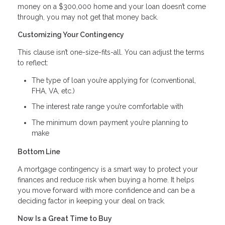
money on a $300,000 home and your loan doesn’t come
through, you may not get that money back.
Customizing Your Contingency
This clause isn’t one-size-fits-all. You can adjust the terms
to reflect:
The type of loan you’re applying for (conventional,
FHA, VA, etc.)
The interest rate range you’re comfortable with
The minimum down payment you’re planning to
make
Bottom Line
A mortgage contingency is a smart way to protect your
finances and reduce risk when buying a home. It helps
you move forward with more confidence and can be a
deciding factor in keeping your deal on track.
Now Is a Great Time to Buy