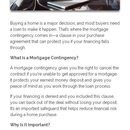
Buying a home is a major decision, and most buyers need
a loan to make it happen. That’s where the mortgage
contingency comes in—a clause in your purchase
agreement that can protect you if your financing falls
through.
What Is a Mortgage Contingency?
A mortgage contingency gives you the right to cancel the
contract if you're unable to get approved for a mortgage.
It protects your earnest money deposit and gives you
peace of mind as you work through the loan process.
If your financing is denied and you included this clause,
you can back out of the deal without losing your deposit.
It’s an important safeguard that helps reduce financial risk
during a home purchase.
Why Is It Important?