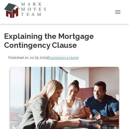
Explaining the Mortgage
Contingency Clause
Published on Jul 29, 2025
|
Purchasing a Home