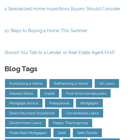
4 Specialized Home Inspections Buyers Should Consider
10 Steps to Buying a Home This Summer
Should You Talk to a Lender or Real Estate Agent First?
Blog Tags
Purchasing a Home
Refinancing a Home
VA Loans
Interest Rates
Credit
First-time Homebuyers
Mortgage Advice
Preapproval
Mortgages
Down Payment Assistance
Conventional Loans
Government Loans
Happy Thanksgiving
Fixed Rate Mortgages
Debt
Safe Travels