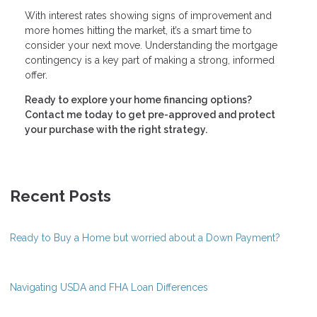
With interest rates showing signs of improvement and
more homes hitting the market, it’s a smart time to
consider your next move. Understanding the mortgage
contingency is a key part of making a strong, informed
offer.
Ready to explore your home financing options?
Contact me today to get pre-approved and protect
your purchase with the right strategy.
Recent Posts
Ready to Buy a Home but worried about a Down Payment?
Navigating USDA and FHA Loan Differences