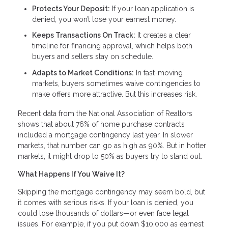
Protects Your Deposit:
If your loan application is
denied, you won’t lose your earnest money.
Keeps Transactions On Track:
It creates a clear
timeline for financing approval, which helps both
buyers and sellers stay on schedule.
Adapts to Market Conditions:
In fast-moving
markets, buyers sometimes waive contingencies to
make offers more attractive. But this increases risk.
Recent data from the National Association of Realtors
shows that about 76% of home purchase contracts
included a mortgage contingency last year. In slower
markets, that number can go as high as 90%. But in hotter
markets, it might drop to 50% as buyers try to stand out.
What Happens If You Waive It?
Skipping the mortgage contingency may seem bold, but
it comes with serious risks. If your loan is denied, you
could lose thousands of dollars—or even face legal
issues. For example, if you put down $10,000 as earnest