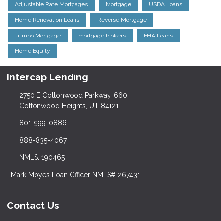
Adjustable Rate Mortgages
Mortgage
USDA Loans
Home Renovation Loans
Reverse Mortgage
Jumbo Mortgage
mortgage brokers
FHA Loans
Home Equity
Intercap Lending
2750 E Cottonwood Parkway, 660
Cottonwood Heights, UT 84121
801-999-0886
888-835-4067
NMLS: 190465
Mark Moyes Loan Officer NMLS# 267431
Contact Us