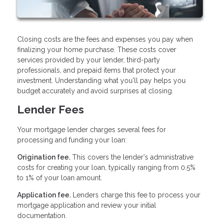
Closing costs are the fees and expenses you pay when
finalizing your home purchase. These costs cover
services provided by your lender, third-party
professionals, and prepaid items that protect your
investment. Understanding what you'll pay helps you
budget accurately and avoid surprises at closing.
Lender Fees
Your mortgage lender charges several fees for
processing and funding your loan:
Origination fee.
This covers the lender's administrative
costs for creating your loan, typically ranging from 0.5%
to 1% of your loan amount.
Application fee.
Lenders charge this fee to process your
mortgage application and review your initial
documentation.