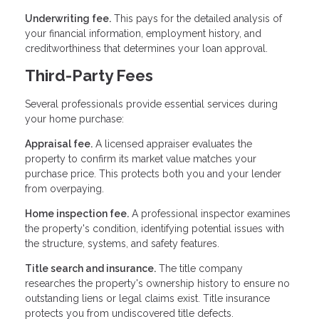
Underwriting fee.
This pays for the detailed analysis of
your financial information, employment history, and
creditworthiness that determines your loan approval.
Third-Party Fees
Several professionals provide essential services during
your home purchase:
Appraisal fee.
A licensed appraiser evaluates the
property to confirm its market value matches your
purchase price. This protects both you and your lender
from overpaying.
Home inspection fee.
A professional inspector examines
the property's condition, identifying potential issues with
the structure, systems, and safety features.
Title search and insurance.
The title company
researches the property's ownership history to ensure no
outstanding liens or legal claims exist. Title insurance
protects you from undiscovered title defects.