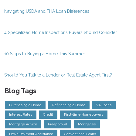
Navigating USDA and FHA Loan Differences
4 Specialized Home Inspections Buyers Should Consider
10 Steps to Buying a Home This Summer
Should You Talk to a Lender or Real Estate Agent First?
Blog Tags
Purchasing a Home
Refinancing a Home
VA Loans
Interest Rates
Credit
First-time Homebuyers
Mortgage Advice
Preapproval
Mortgages
Down Payment Assistance
Conventional Loans