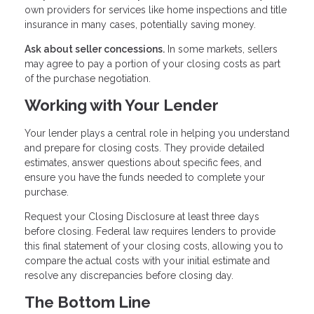
own providers for services like home inspections and title
insurance in many cases, potentially saving money.
Ask about seller concessions.
In some markets, sellers
may agree to pay a portion of your closing costs as part
of the purchase negotiation.
Working with Your Lender
Your lender plays a central role in helping you understand
and prepare for closing costs. They provide detailed
estimates, answer questions about specific fees, and
ensure you have the funds needed to complete your
purchase.
Request your Closing Disclosure at least three days
before closing. Federal law requires lenders to provide
this final statement of your closing costs, allowing you to
compare the actual costs with your initial estimate and
resolve any discrepancies before closing day.
The Bottom Line