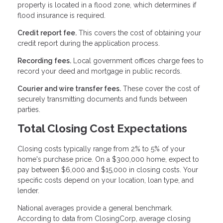
property is located in a flood zone, which determines if
flood insurance is required.
Credit report fee.
This covers the cost of obtaining your
credit report during the application process.
Recording fees.
Local government offices charge fees to
record your deed and mortgage in public records.
Courier and wire transfer fees.
These cover the cost of
securely transmitting documents and funds between
parties.
Total Closing Cost Expectations
Closing costs typically range from 2% to 5% of your
home's purchase price. On a $300,000 home, expect to
pay between $6,000 and $15,000 in closing costs. Your
specific costs depend on your location, loan type, and
lender.
National averages provide a general benchmark.
According to data from ClosingCorp, average closing