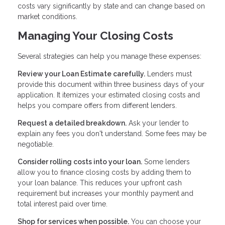
costs vary significantly by state and can change based on
market conditions.
Managing Your Closing Costs
Several strategies can help you manage these expenses:
Review your Loan Estimate carefully.
Lenders must
provide this document within three business days of your
application. It itemizes your estimated closing costs and
helps you compare offers from different lenders.
Request a detailed breakdown.
Ask your lender to
explain any fees you don't understand. Some fees may be
negotiable.
Consider rolling costs into your loan.
Some lenders
allow you to finance closing costs by adding them to
your loan balance. This reduces your upfront cash
requirement but increases your monthly payment and
total interest paid over time.
Shop for services when possible.
You can choose your