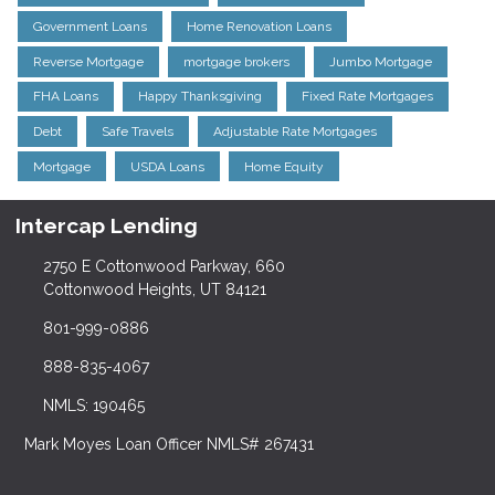
Government Loans
Home Renovation Loans
Reverse Mortgage
mortgage brokers
Jumbo Mortgage
FHA Loans
Happy Thanksgiving
Fixed Rate Mortgages
Debt
Safe Travels
Adjustable Rate Mortgages
Mortgage
USDA Loans
Home Equity
Intercap Lending
2750 E Cottonwood Parkway, 660
Cottonwood Heights, UT 84121
801-999-0886
888-835-4067
NMLS: 190465
Mark Moyes Loan Officer NMLS# 267431