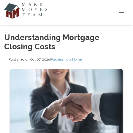
Understanding Mortgage
Closing Costs
Published on Oct 07, 2025
|
Purchasing a Home