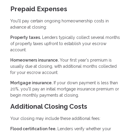
Prepaid Expenses
You'll pay certain ongoing homeownership costs in
advance at closing:
Property taxes.
Lenders typically collect several months
of property taxes upfront to establish your escrow
account.
Homeowners insurance.
Your first year's premium is
usually due at closing, with additional months collected
for your escrow account.
Mortgage insurance.
If your down payment is less than
20%, you'll pay an initial mortgage insurance premium or
begin monthly payments at closing.
Additional Closing Costs
Your closing may include these additional fees:
Flood certification fee.
Lenders verify whether your