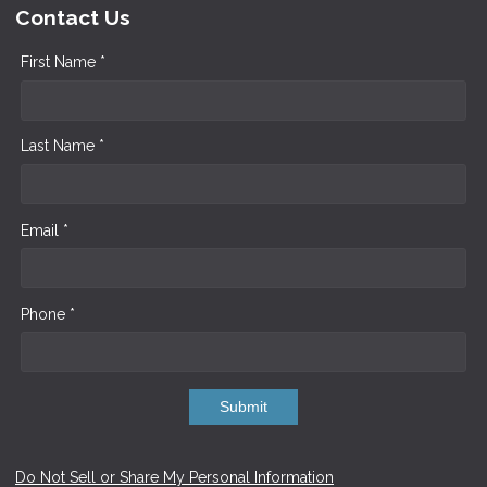
Contact Us
First Name *
Last Name *
Email *
Phone *
Submit
Do Not Sell or Share My Personal Information