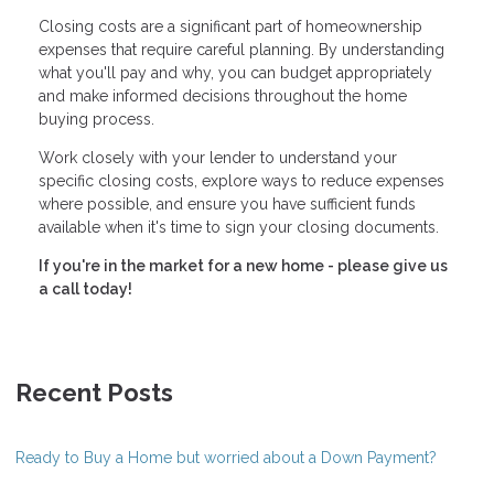
Closing costs are a significant part of homeownership
expenses that require careful planning. By understanding
what you'll pay and why, you can budget appropriately
and make informed decisions throughout the home
buying process.
Work closely with your lender to understand your
specific closing costs, explore ways to reduce expenses
where possible, and ensure you have sufficient funds
available when it's time to sign your closing documents.
If you're in the market for a new home - please give us
a call today!
Recent Posts
Ready to Buy a Home but worried about a Down Payment?