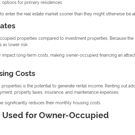
options for primary residences
o enter the real estate market sooner than they might otherwise be ab
ates
r-occupied properties compared to investment properties. Because the
 as lower risk.
ntly impact long-term costs, making owner-occupied financing an attrac
sing Costs
operties is the potential to generate rental income. Renting out add
ayment, property taxes, insurance, and maintenance expenses.
 significantly reduces their monthly housing costs.
 Used for Owner-Occupied