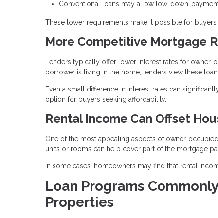
Conventional loans may allow low-down-payment 
These lower requirements make it possible for buyers t
More Competitive Mortgage R
Lenders typically offer lower interest rates for owne
borrower is living in the home, lenders view these loans
Even a small difference in interest rates can significa
option for buyers seeking affordability.
Rental Income Can Offset Hou
One of the most appealing aspects of owner-occupied pr
units or rooms can help cover part of the mortgage p
In some cases, homeowners may find that rental income
Loan Programs Commonly
Properties