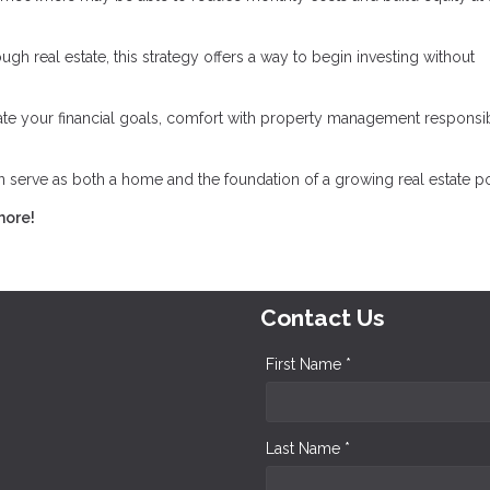
gh real estate, this strategy offers a way to begin investing without
luate your financial goals, comfort with property management responsibi
serve as both a home and the foundation of a growing real estate por
more!
Contact Us
First Name *
Last Name *