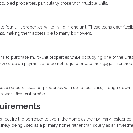
ied properties, particularly those with multiple units.
four-unit properties while living in one unit. These loans offer flexi
ts, making them accessible to many borrowers.
s to purchase multi-unit properties while occupying one of the units
low zero down payment and do not require private mortgage insurance.
upied purchases for properties with up to four units, though down
er’s financial profile.
uirements
equire the borrower to live in the home as their primary residence.
uinely being used as a primary home rather than solely as an investme