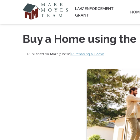
LAW ENFORCEMENT
HOM
GRANT
Buy a Home using the
Published on Mar 17, 2026
|
Purchasing a Home