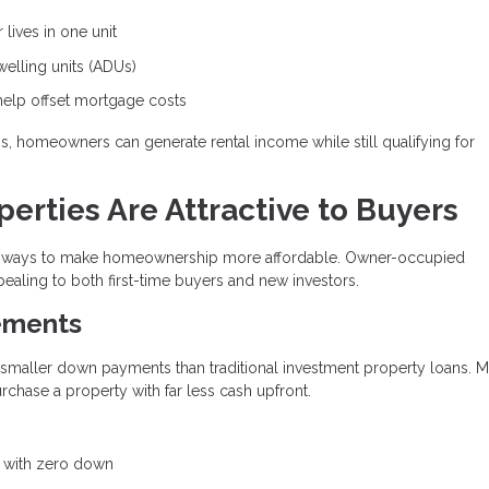
lives in one unit
lling units (ADUs)
help offset mortgage costs
ons, homeowners can generate rental income while still qualifying for
rties Are Attractive to Buyers
ive ways to make homeownership more affordable. Owner-occupied
ealing to both first-time buyers and new investors.
ements
y smaller down payments than traditional investment property loans. 
hase a property with far less cash upfront.
e with zero down