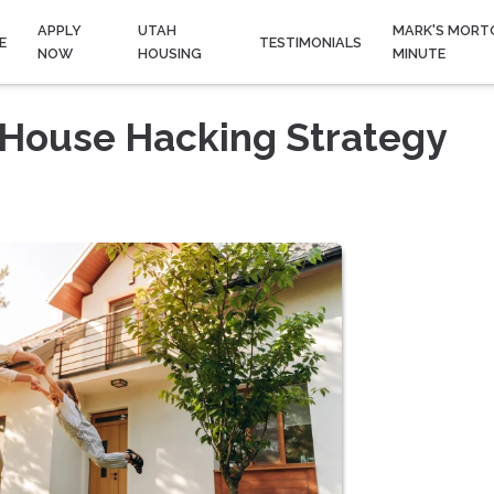
APPLY
UTAH
MARK'S MORT
E
TESTIMONIALS
NOW
HOUSING
MINUTE
 House Hacking Strategy