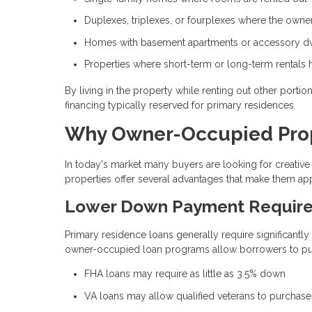
Duplexes, triplexes, or fourplexes where the owner 
Homes with basement apartments or accessory dwe
Properties where short-term or long-term rentals 
By living in the property while renting out other porti
financing typically reserved for primary residences.
Why Owner-Occupied Prope
In today's market many buyers are looking for creat
properties offer several advantages that make them app
Lower Down Payment Requir
Primary residence loans generally require significantl
owner-occupied loan programs allow borrowers to purc
FHA loans may require as little as 3.5% down
VA loans may allow qualified veterans to purchas