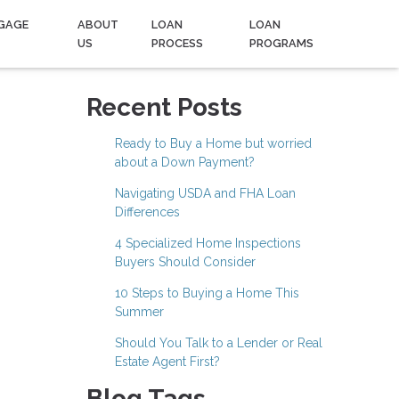
GAGE
ABOUT
LOAN
LOAN
US
PROCESS
PROGRAMS
Recent Posts
Ready to Buy a Home but worried
about a Down Payment?
Navigating USDA and FHA Loan
Differences
4 Specialized Home Inspections
Buyers Should Consider
10 Steps to Buying a Home This
Summer
Should You Talk to a Lender or Real
Estate Agent First?
Blog Tags