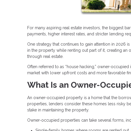
For many aspiring real estate investors, the biggest bar
payments, higher interest rates, and stricter lending re
One strategy that continues to gain attention in 2026 i
in the property while renting out part of it, creating a
through real estate.
Often referred to as “house hacking,” owner-occupied i
market with lower upfront costs and more favorable fi
What Is an Owner-Occupi
An owner-occupied property is a home that the borrower 
properties, lenders consider these homes less risky bec
stake in maintaining the property.
Owner-occupied properties can take several forms, inc
Single-family homes where rooms are rented out