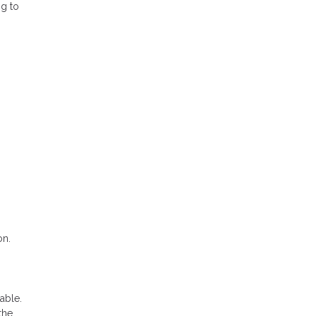
ng to
on.
able.
the