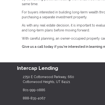
same time.
For buyers interested in building long-term wealth throu
purchasing a separate investment property.
As with any real estate decision, it is important to eva
and long-term plans before moving forward.
With careful planning, an owner-occupied property can 
Give us a call today if you're interested in learning 
Intercap Lending
2750 E Cottonwood Parkway, 660
Cottonwood Heights, UT 84121
801-999-0886
888-835-4067