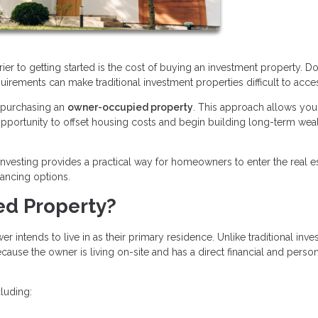
rier to getting started is the cost of buying an investment property. 
quirements can make traditional investment properties difficult to acce
s purchasing an
owner-occupied property
. This approach allows you 
n opportunity to offset housing costs and begin building long-term wea
nvesting provides a practical way for homeowners to enter the real e
nancing options.
ed Property?
intends to live in as their primary residence. Unlike traditional inv
ause the owner is living on-site and has a direct financial and perso
luding: