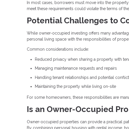
In most cases, borrowers must move into the property wi
meet these requirements could violate the terms of th
Potential Challenges to C
While owner-occupied investing offers many advantages,
personal living space with the responsibilities of pro
Common considerations include:
Reduced privacy when sharing a property with ten
Managing maintenance requests and repairs
Handling tenant relationships and potential conflic
Maintaining the property while living on-site
For some homeowners, these responsibilities are manag
Is an Owner-Occupied Prop
Owner-occupied properties can provide a practical pat
By combining personal housing with rental income, h