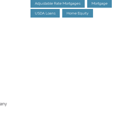
Adjustable Rate Mortgages
Mortgage
USDA Loans
Home Equity
Many