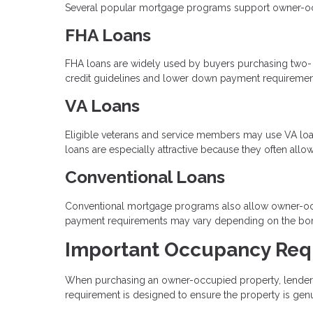
Several popular mortgage programs support owner-occup
FHA Loans
FHA loans are widely used by buyers purchasing two- to 
credit guidelines and lower down payment requiremen
VA Loans
Eligible veterans and service members may use VA loan
loans are especially attractive because they often al
Conventional Loans
Conventional mortgage programs also allow owner-occ
payment requirements may vary depending on the borrow
Important Occupancy Req
When purchasing an owner-occupied property, lenders r
requirement is designed to ensure the property is gen