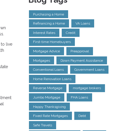
Purchasing a Home
Refinancing a Home
VA Loans
Down
Interest Rates
Credit
ss.
First-time Homebuyers
to live
lth
Mortgage Advice
Preapproval
Mortgages
Down Payment Assistance
state
Conventional Loans
Government Loans
Home Renovation Loans
Reverse Mortgage
mortgage brokers
estment
Jumbo Mortgage
FHA Loans
nal
Happy Thanksgiving
Fixed Rate Mortgages
Debt
Safe Travels