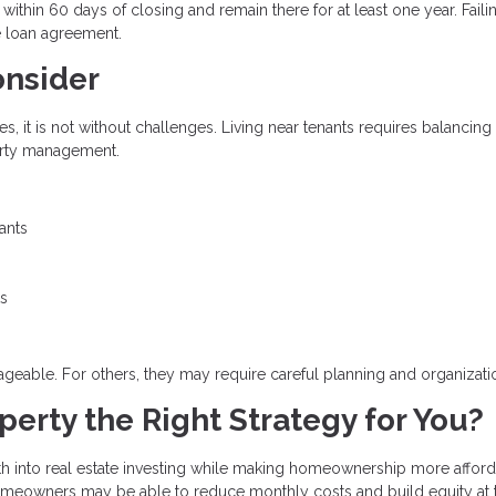
thin 60 days of closing and remain there for at least one year. Faili
e loan agreement.
onsider
 it is not without challenges. Living near tenants requires balancing
perty management.
ants
ts
eable. For others, they may require careful planning and organizati
erty the Right Strategy for You?
h into real estate investing while making homeownership more afford
omeowners may be able to reduce monthly costs and build equity at 