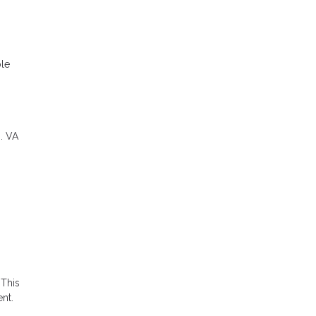
ble
. VA
 This
nt.