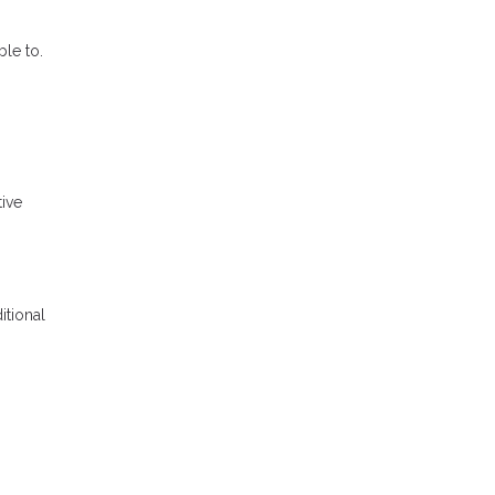
le to.
tive
itional