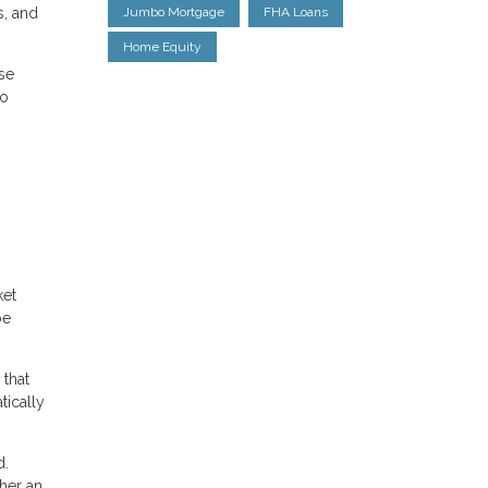
s, and
Jumbo Mortgage
FHA Loans
Home Equity
se
to
ket
be
 that
tically
d.
her an