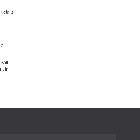
details
se
 With
nt in