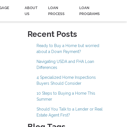
GAGE
ABOUT
LOAN
LOAN
US
PROCESS
PROGRAMS
Recent Posts
Ready to Buy a Home but worried
about a Down Payment?
Navigating USDA and FHA Loan
Differences
4 Specialized Home Inspections
Buyers Should Consider
10 Steps to Buying a Home This
Summer
Should You Talk to a Lender or Real
Estate Agent First?
Blog Tags