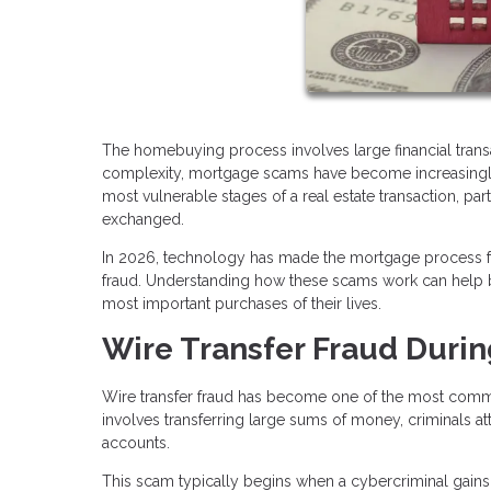
The homebuying process involves large financial transac
complexity, mortgage scams have become increasingly s
most vulnerable stages of a real estate transaction, pa
exchanged.
In 2026, technology has made the mortgage process fas
fraud. Understanding how these scams work can help bu
most important purchases of their lives.
Wire Transfer Fraud Durin
Wire transfer fraud has become one of the most commo
involves transferring large sums of money, criminals at
accounts.
This scam typically begins when a cybercriminal gains