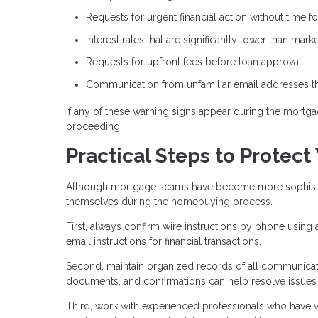
Requests for urgent financial action without time for
Interest rates that are significantly lower than mar
Requests for upfront fees before loan approval
Communication from unfamiliar email addresses tha
If any of these warning signs appear during the mortgag
proceeding.
Practical Steps to Protect
Although mortgage scams have become more sophisticat
themselves during the homebuying process.
First, always confirm wire instructions by phone using
email instructions for financial transactions.
Second, maintain organized records of all communicati
documents, and confirmations can help resolve issues if
Third, work with experienced professionals who have ver