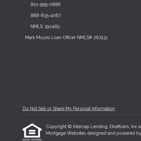
801-999-0886
888-835-4067
NMLS: 190465
Mark Moyes Loan Officer NMLS# 267431
Do Not Sell or Share My Personal Information
Copyright © Intercap Lending, Etrafficers, Inc an
Mortgage Websites
designed and powered by Et