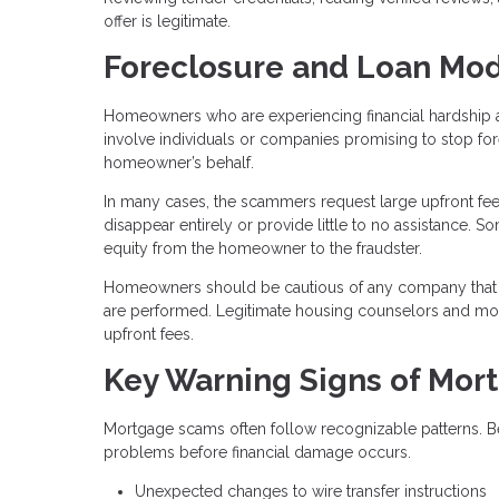
offer is legitimate.
Foreclosure and Loan Mod
Homeowners who are experiencing financial hardship a
involve individuals or companies promising to stop fo
homeowner’s behalf.
In many cases, the scammers request large upfront fee
disappear entirely or provide little to no assistance.
equity from the homeowner to the fraudster.
Homeowners should be cautious of any company that 
are performed. Legitimate housing counselors and mortg
upfront fees.
Key Warning Signs of Mor
Mortgage scams often follow recognizable patterns. B
problems before financial damage occurs.
Unexpected changes to wire transfer instructions