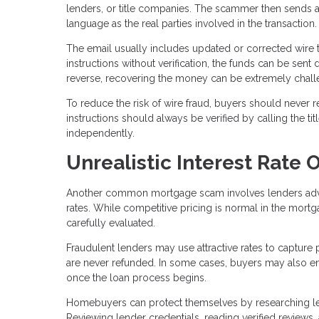
lenders, or title companies. The scammer then sends a
language as the real parties involved in the transaction.
The email usually includes updated or corrected wire t
instructions without verification, the funds can be sent 
reverse, recovering the money can be extremely chall
To reduce the risk of wire fraud, buyers should never r
instructions should always be verified by calling the 
independently.
Unrealistic Interest Rate O
Another common mortgage scam involves lenders adverti
rates. While competitive pricing is normal in the mortg
carefully evaluated.
Fraudulent lenders may use attractive rates to capture 
are never refunded. In some cases, buyers may also enco
once the loan process begins.
Homebuyers can protect themselves by researching len
Reviewing lender credentials, reading verified reviews