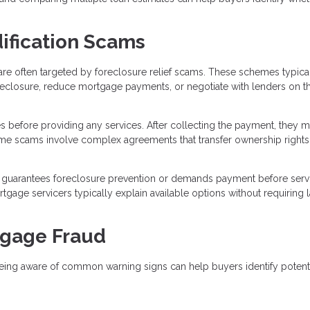
ification Scams
re often targeted by foreclosure relief scams. These schemes typica
reclosure, reduce mortgage payments, or negotiate with lenders on t
s before providing any services. After collecting the payment, they 
 Some scams involve complex agreements that transfer ownership rights
guarantees foreclosure prevention or demands payment before serv
age servicers typically explain available options without requiring 
tgage Fraud
eing aware of common warning signs can help buyers identify potent