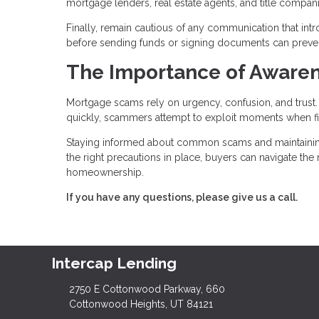
mortgage lenders, real estate agents, and title compa
Finally, remain cautious of any communication that int
before sending funds or signing documents can prevent 
The Importance of Awaren
Mortgage scams rely on urgency, confusion, and trus
quickly, scammers attempt to exploit moments when fi
Staying informed about common scams and maintaining c
the right precautions in place, buyers can navigate th
homeownership.
If you have any questions, please give us a call.
Intercap Lending
2750 E Cottonwood Parkway, 660
Cottonwood Heights, UT 84121