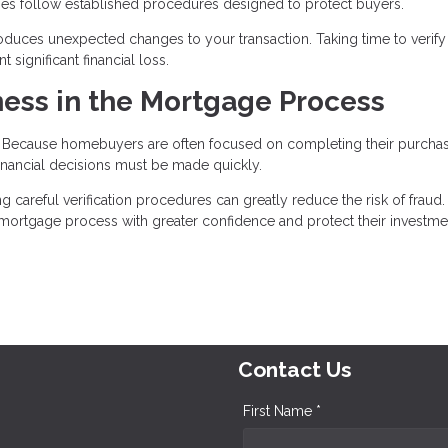
nies follow established procedures designed to protect buyers.
roduces unexpected changes to your transaction. Taking time to verify 
significant financial loss.
ess in the Mortgage Process
t. Because homebuyers are often focused on completing their purcha
nancial decisions must be made quickly.
areful verification procedures can greatly reduce the risk of fraud.
e mortgage process with greater confidence and protect their investme
Contact Us
First Name *