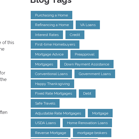
Purchasing a Home
Refinancing a Home
VA Loans
Interest Rates
Credit
 of this
First-time Homebuyers
the
Mortgage Advice
Preapproval
Mortgages
Down Payment Assistance
for
Conventional Loans
Government Loans
 the
Happy Thanksgiving
Fixed Rate Mortgages
Debt
Safe Travels
ften
Adjustable Rate Mortgages
Mortgage
USDA Loans
Home Renovation Loans
Reverse Mortgage
mortgage brokers