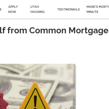
APPLY
UTAH
MARK'S MORT
E
TESTIMONIALS
NOW
HOUSING
MINUTE
elf from Common Mortgage