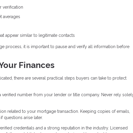
 verification
ket averages
t appear similar to legitimate contacts
e process, it is important to pause and verify all information before
 Your Finances
ed, there are several practical steps buyers can take to protect
 a verified number from your lender or title company. Never rely solel
on related to your mortgage transaction. Keeping copies of emails,
 questions arise later.
ified credentials and a strong reputation in the industry. Licensed