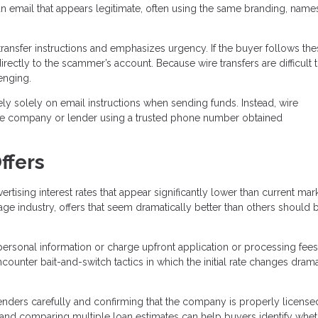
n email that appears legitimate, often using the same branding, name
ransfer instructions and emphasizes urgency. If the buyer follows the
directly to the scammer’s account. Because wire transfers are difficult 
enging.
ely solely on email instructions when sending funds. Instead, wire
title company or lender using a trusted phone number obtained
ffers
sing interest rates that appear significantly lower than current mar
age industry, offers that seem dramatically better than others should 
personal information or charge upfront application or processing fees
unter bait-and-switch tactics in which the initial rate changes drama
ders carefully and confirming that the company is properly license
, and comparing multiple loan estimates can help buyers identify whet