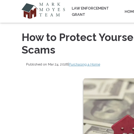
LAW ENFORCEMENT
HOM
GRANT
How to Protect Yours
Scams
Published on Mar 24, 2026
|
Purchasing a Home