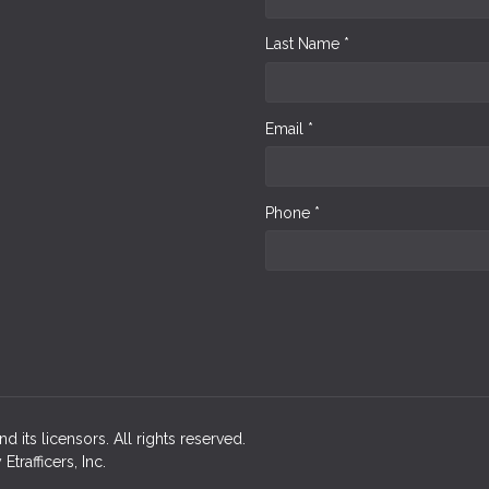
Last Name *
Email *
Phone *
d its licensors. All rights reserved.
rafficers, Inc.