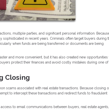
tions, multiple parties, and significant personal information. Because
ophisticated in recent years. Criminals often target buyers during 
rticularly when funds are being transferred or documents are being
ter and more convenient, but it has also created new opportunities 
yers protect their finances and avoid costly mistakes during one of
g Closing
n scams associated with real estate transactions. Because closing o
tempt to intercept these transactions and redirect funds to fraudulent
 access to email communications between buyers, real estate agents,