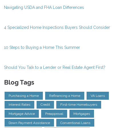
Navigating USDA and FHA Loan Differences
4 Specialized Home Inspections Buyers Should Consider
10 Steps to Buying a Home This Summer
Should You Talk to a Lender or Real Estate Agent First?
Blog Tags
Purchasing a Home
Refinancing a Home
VA Loans
Interest Rates
Credit
First-time Homebuyers
Mortgage Advice
Preapproval
Mortgages
Down Payment Assistance
Conventional Loans