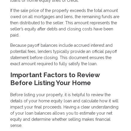
loans or home equity lines of credit.
If the sale price of the property exceeds the total amount
owed on all mortgages and liens, the remaining funds are
then distributed to the seller. This amount represents the
seller’s equity after debts and closing costs have been
paid.
Because payoff balances include accrued interest and
potential fees, lenders typically provide an official payoff
statement before closing. This document ensures the
exact amount required to fully satisfy the loan.
Important Factors to Review
Before Listing Your Home
Before listing your property, it is helpful to review the
details of your home equity loan and calculate how it will
impact your final proceeds. Having a clear understanding
of your loan balances allows you to estimate your net
equity and determine whether selling makes financial
sense.