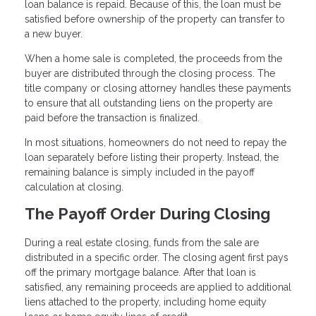
loan balance is repaid. Because of this, the loan must be
satisfied before ownership of the property can transfer to
a new buyer.
When a home sale is completed, the proceeds from the
buyer are distributed through the closing process. The
title company or closing attorney handles these payments
to ensure that all outstanding liens on the property are
paid before the transaction is finalized.
In most situations, homeowners do not need to repay the
loan separately before listing their property. Instead, the
remaining balance is simply included in the payoff
calculation at closing.
The Payoff Order During Closing
During a real estate closing, funds from the sale are
distributed in a specific order. The closing agent first pays
off the primary mortgage balance. After that loan is
satisfied, any remaining proceeds are applied to additional
liens attached to the property, including home equity