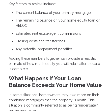
Key factors to review include:
The current balance of your primary mortgage
The remaining balance on your home equity loan or
HELOC
Estimated real estate agent commissions
Closing costs and transfer fees
Any potential prepayment penalties
Adding these numbers together can provide a realistic
estimate of how much equity you will retain after the sale
is complete.
What Happens if Your Loan
Balance Exceeds Your Home Value
In some situations, homeowners may owe more on their
combined mortgages than the property is worth. This
situation is commonly referred to as being “underwater”
on the mortgage.