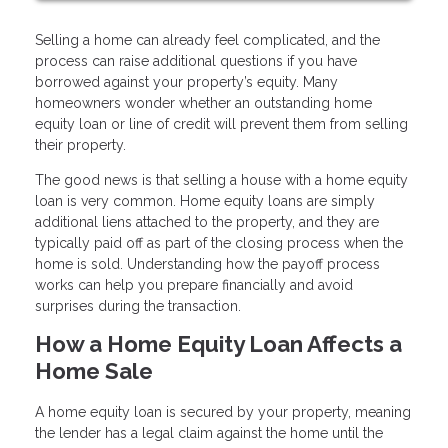
Selling a home can already feel complicated, and the
process can raise additional questions if you have
borrowed against your property’s equity. Many
homeowners wonder whether an outstanding home
equity loan or line of credit will prevent them from selling
their property.
The good news is that selling a house with a home equity
loan is very common. Home equity loans are simply
additional liens attached to the property, and they are
typically paid off as part of the closing process when the
home is sold. Understanding how the payoff process
works can help you prepare financially and avoid
surprises during the transaction.
How a Home Equity Loan Affects a
Home Sale
A home equity loan is secured by your property, meaning
the lender has a legal claim against the home until the