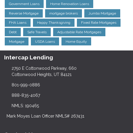
Government Loans
Home Renovation Loans
Reverse Mortgage
mortgage brokers
Jumbo Mortgage
FHA Loans
Happy Thanksgiving
Fixed Rate Mortgages
Debt
Safe Travels
Adjustable Rate Mortgages
Mortgage
USDA Loans
Home Equity
Intercap Lending
2750 E Cottonwood Parkway, 660
Cottonwood Heights, UT 84121
801-999-0886
888-835-4067
NMLS: 190465
Mark Moyes Loan Officer NMLS# 267431