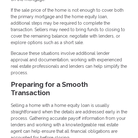
If the sale price of the home is not enough to cover both
the primary mortgage and the home equity loan,
additional steps may be required to complete the
transaction. Sellers may need to bring funds to closing to
cover the remaining balance, negotiate with lenders, or
explore options such as a short sale.
Because these situations involve additional lender
approval and documentation, working with experienced
real estate professionals and lenders can help simplify the
process.
Preparing for a Smooth
Transaction
Selling a home with a home equity loan is usually
straightforward when the details are addressed early in the
process. Gathering accurate payoff information from your
lenders and working with a knowledgeable real estate
agent can help ensure that all financial obligations are
accounted for before closing.