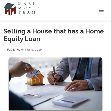
Selling a House that has a Home
Equity Loan
Published on Mar 31, 2026