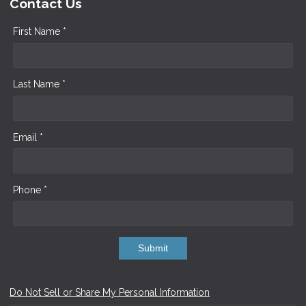
Contact Us
First Name *
Last Name *
Email *
Phone *
Submit
Do Not Sell or Share My Personal Information