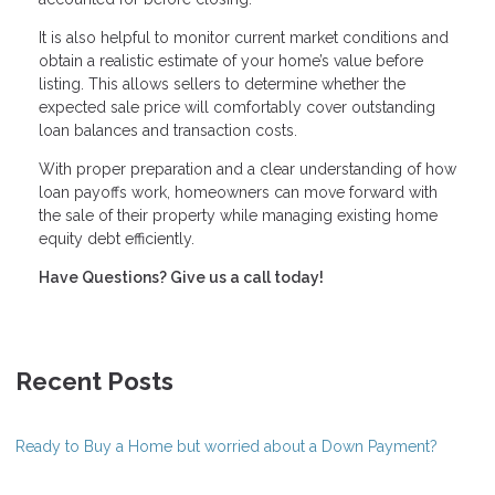
It is also helpful to monitor current market conditions and
obtain a realistic estimate of your home’s value before
listing. This allows sellers to determine whether the
expected sale price will comfortably cover outstanding
loan balances and transaction costs.
With proper preparation and a clear understanding of how
loan payoffs work, homeowners can move forward with
the sale of their property while managing existing home
equity debt efficiently.
Have Questions? Give us a call today!
Recent Posts
Ready to Buy a Home but worried about a Down Payment?