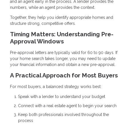
and an agent early in the process. A lender provides the
numbers, while an agent provides the context.
Together, they help you identify appropriate homes and
structure strong, competitive offers.
Timing Matters: Understanding Pre-
Approval Windows
Pre-approval letters are typically valid for 60 to 90 days. If
your home search takes longer, you may need to update
your financial information and obtain a new pre-approval.
A Practical Approach for Most Buyers
For most buyers, a balanced strategy works best:
Speak with a lender to understand your budget
Connect with a real estate agent to begin your search
Keep both professionals involved throughout the
process