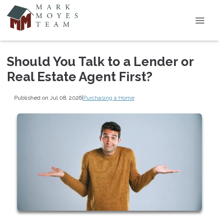
Should You Talk to a Lender or
Real Estate Agent First?
Published on Jul 08, 2026
|
Purchasing a Home