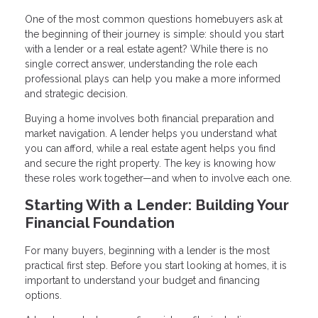
One of the most common questions homebuyers ask at
the beginning of their journey is simple: should you start
with a lender or a real estate agent? While there is no
single correct answer, understanding the role each
professional plays can help you make a more informed
and strategic decision.
Buying a home involves both financial preparation and
market navigation. A lender helps you understand what
you can afford, while a real estate agent helps you find
and secure the right property. The key is knowing how
these roles work together—and when to involve each one.
Starting With a Lender: Building Your
Financial Foundation
For many buyers, beginning with a lender is the most
practical first step. Before you start looking at homes, it is
important to understand your budget and financing
options.