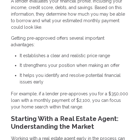
A lender evaluates your financial profile, including your
income, credit score, debts, and savings. Based on this
information, they determine how much you may be able
to borrow and what your estimated monthly payment
could look like.
Getting pre-approved offers several important
advantages:
It establishes a clear and realistic price range
It strengthens your position when making an offer
It helps you identify and resolve potential financial
issues early
For example, if a lender pre-approves you for a $350,000
loan with a monthly payment of $2,100, you can focus
your home search within that range.
Starting With a Real Estate Agent:
Understanding the Market
Working with a real estate agent early in the process can