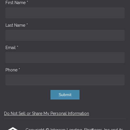
First Name *
Last Name *
Email *
Phone *
Submit
Do Not Sell or Share My Personal Information