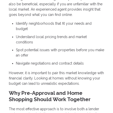
also be beneficial, especially if you are unfamiliar with the
local market. An experienced agent provides insight that
goes beyond what you can find online.
Identify neighborhoods that fit your needs and
budget
Understand local pricing trends and market
conditions
Spot potential issues with properties before you make
an offer
Navigate negotiations and contract details
However, it is important to pair this market knowledge with
financial clarity. Looking at homes without knowing your
budget can lead to unrealistic expectations.
Why Pre-Approval and Home
Shopping Should Work Together
The most effective approach is to involve both a lender