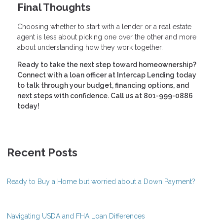
Final Thoughts
Choosing whether to start with a lender or a real estate
agent is less about picking one over the other and more
about understanding how they work together.
Ready to take the next step toward homeownership?
Connect with a loan officer at Intercap Lending today
to talk through your budget, financing options, and
next steps with confidence. Call us at 801-999-0886
today!
Recent Posts
Ready to Buy a Home but worried about a Down Payment?
Navigating USDA and FHA Loan Differences