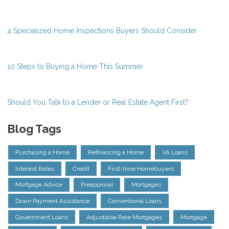
4 Specialized Home Inspections Buyers Should Consider
10 Steps to Buying a Home This Summer
Should You Talk to a Lender or Real Estate Agent First?
Blog Tags
Purchasing a Home
Refinancing a Home
VA Loans
Interest Rates
Credit
First-time Homebuyers
Mortgage Advice
Preapproval
Mortgages
Down Payment Assistance
Conventional Loans
Government Loans
Adjustable Rate Mortgages
Mortgage