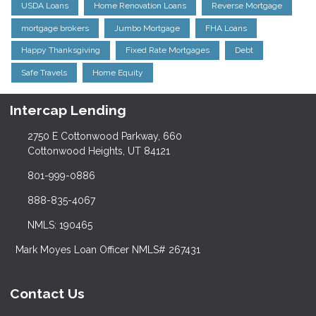
USDA Loans
Home Renovation Loans
Reverse Mortgage
mortgage brokers
Jumbo Mortgage
FHA Loans
Happy Thanksgiving
Fixed Rate Mortgages
Debt
Safe Travels
Home Equity
Intercap Lending
2750 E Cottonwood Parkway, 660
Cottonwood Heights, UT 84121
801-999-0886
888-835-4067
NMLS: 190465
Mark Moyes Loan Officer NMLS# 267431
Contact Us