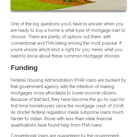
One of the big questions you’ll have to answer when you
are ready to buy a home is what type of mortgage loan to
choose. There are plenty of options out there, with
conventional and FHA being among the most popular. If
you’re unsure which kind is right for you, here’s what you
need to know about these common mortgage choices.
Funding
Federal Housing Administration (FHA) loans are backed by
that government agency with the intention of making
mortgages more affordable to lower-income citizens.
Because of that fact, they have become the go-to loan for
first-time homebuyers since the mortgage crash of 2008.
As stricter federal regulation made subprime loans much
harder to obtain, those with less-than-ideal financial
qualifications have found help from FHA loans.
Conventional loans are guaranteed by the government-