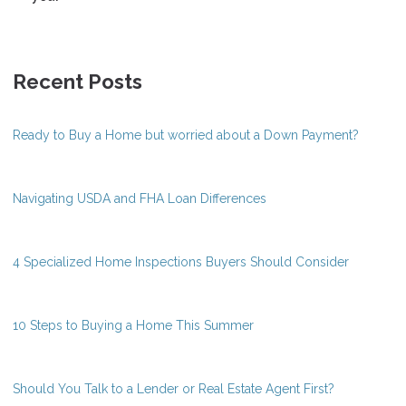
Recent Posts
Ready to Buy a Home but worried about a Down Payment?
Navigating USDA and FHA Loan Differences
4 Specialized Home Inspections Buyers Should Consider
10 Steps to Buying a Home This Summer
Should You Talk to a Lender or Real Estate Agent First?