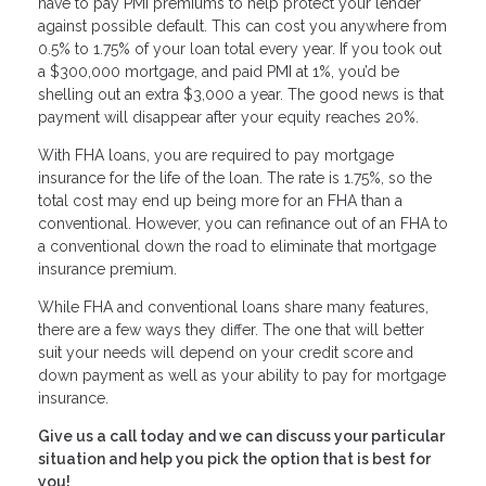
have to pay PMI premiums to help protect your lender
against possible default. This can cost you anywhere from
0.5% to 1.75% of your loan total every year. If you took out
a $300,000 mortgage, and paid PMI at 1%, you’d be
shelling out an extra $3,000 a year. The good news is that
payment will disappear after your equity reaches 20%.
With FHA loans, you are required to pay mortgage
insurance for the life of the loan. The rate is 1.75%, so the
total cost may end up being more for an FHA than a
conventional. However, you can refinance out of an FHA to
a conventional down the road to eliminate that mortgage
insurance premium.
While FHA and conventional loans share many features,
there are a few ways they differ. The one that will better
suit your needs will depend on your credit score and
down payment as well as your ability to pay for mortgage
insurance.
Give us a call today and we can discuss your particular
situation and help you pick the option that is best for
you!