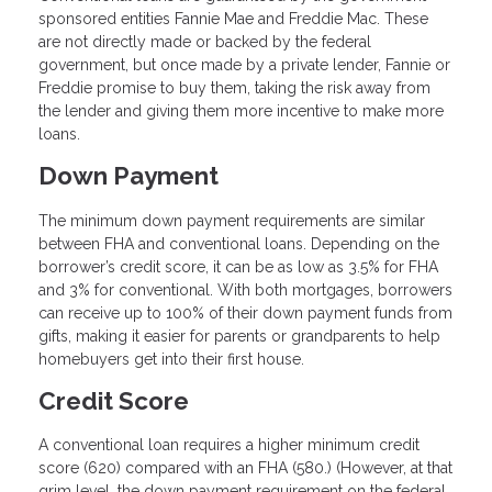
sponsored entities Fannie Mae and Freddie Mac. These
are not directly made or backed by the federal
government, but once made by a private lender, Fannie or
Freddie promise to buy them, taking the risk away from
the lender and giving them more incentive to make more
loans.
Down Payment
The minimum down payment requirements are similar
between FHA and conventional loans. Depending on the
borrower’s credit score, it can be as low as 3.5% for FHA
and 3% for conventional. With both mortgages, borrowers
can receive up to 100% of their down payment funds from
gifts, making it easier for parents or grandparents to help
homebuyers get into their first house.
Credit Score
A conventional loan requires a higher minimum credit
score (620) compared with an FHA (580.) (However, at that
grim level, the down payment requirement on the federal