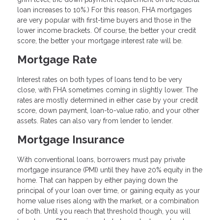
loan increases to 10%.) For this reason, FHA mortgages
are very popular with first-time buyers and those in the
lower income brackets. Of course, the better your credit
score, the better your mortgage interest rate will be.
Mortgage Rate
Interest rates on both types of loans tend to be very
close, with FHA sometimes coming in slightly lower. The
rates are mostly determined in either case by your credit
score, down payment, loan-to-value ratio, and your other
assets. Rates can also vary from lender to lender.
Mortgage Insurance
With conventional loans, borrowers must pay private
mortgage insurance (PMI) until they have 20% equity in the
home. That can happen by either paying down the
principal of your loan over time, or gaining equity as your
home value rises along with the market, or a combination
of both. Until you reach that threshold though, you will