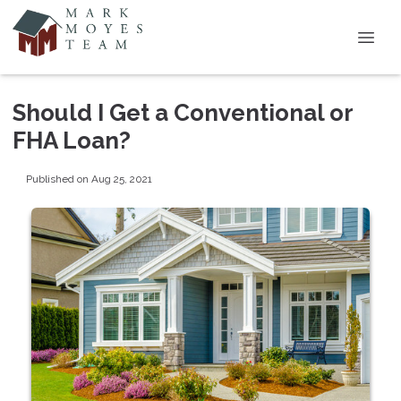
Should I Get a Conventional or
FHA Loan?
Published on Aug 25, 2021