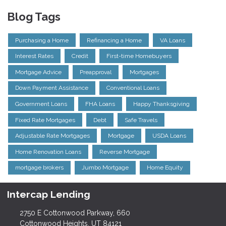
Blog Tags
Purchasing a Home
Refinancing a Home
VA Loans
Interest Rates
Credit
First-time Homebuyers
Mortgage Advice
Preapproval
Mortgages
Down Payment Assistance
Conventional Loans
Government Loans
FHA Loans
Happy Thanksgiving
Fixed Rate Mortgages
Debt
Safe Travels
Adjustable Rate Mortgages
Mortgage
USDA Loans
Home Renovation Loans
Reverse Mortgage
mortgage brokers
Jumbo Mortgage
Home Equity
Intercap Lending
2750 E Cottonwood Parkway, 660
Cottonwood Heights, UT 84121