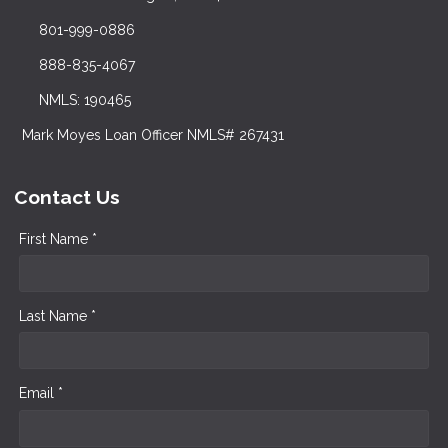
801-999-0886
888-835-4067
NMLS: 190465
Mark Moyes Loan Officer NMLS# 267431
Contact Us
First Name *
Last Name *
Email *