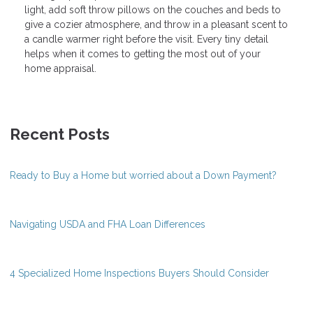
light, add soft throw pillows on the couches and beds to
give a cozier atmosphere, and throw in a pleasant scent to
a candle warmer right before the visit. Every tiny detail
helps when it comes to getting the most out of your
home appraisal.
Recent Posts
Ready to Buy a Home but worried about a Down Payment?
Navigating USDA and FHA Loan Differences
4 Specialized Home Inspections Buyers Should Consider