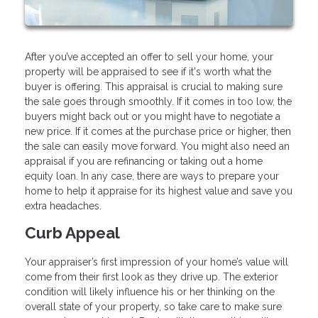
After you’ve accepted an offer to sell your home, your
property will be appraised to see if it's worth what the
buyer is offering. This appraisal is crucial to making sure
the sale goes through smoothly. If it comes in too low, the
buyers might back out or you might have to negotiate a
new price. If it comes at the purchase price or higher, then
the sale can easily move forward. You might also need an
appraisal if you are refinancing or taking out a home
equity loan. In any case, there are ways to prepare your
home to help it appraise for its highest value and save you
extra headaches.
Curb Appeal
Your appraiser’s first impression of your home’s value will
come from their first look as they drive up. The exterior
condition will likely influence his or her thinking on the
overall state of your property, so take care to make sure