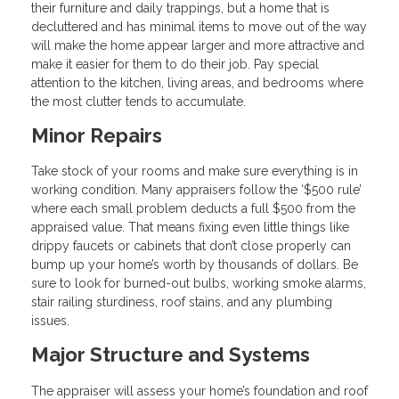
their furniture and daily trappings, but a home that is
decluttered and has minimal items to move out of the way
will make the home appear larger and more attractive and
make it easier for them to do their job. Pay special
attention to the kitchen, living areas, and bedrooms where
the most clutter tends to accumulate.
Minor Repairs
Take stock of your rooms and make sure everything is in
working condition. Many appraisers follow the ‘$500 rule’
where each small problem deducts a full $500 from the
appraised value. That means fixing even little things like
drippy faucets or cabinets that don’t close properly can
bump up your home’s worth by thousands of dollars. Be
sure to look for burned-out bulbs, working smoke alarms,
stair railing sturdiness, roof stains, and any plumbing
issues.
Major Structure and Systems
The appraiser will assess your home’s foundation and roof