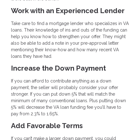
Work with an Experienced Lender
Take care to find a mortgage lender who specializes in VA
loans. Their knowledge of ins and outs of the funding can
help you know how to strengthen your offer. They might
also be able to add a note in your pre-approval letter
mentioning their know-how and how many recent VA
loans they have had.
Increase the Down Payment
If you can afford to contribute anything as a down
payment, the seller will probably consider your offer
stronger. If you can put down 5% that will match the
minimum of many conventional loans. Plus putting down
5% will decrease the VA loan funding fee you’ll have to
pay from 2.3% to 1.65%.
Add Favorable Terms
If you can’t make a larger down payment, you could