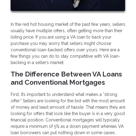
In the red hot housing market of the past few years, sellers
usually have multiple offers, often getting more than their
listing price. If you are using a VA loan to back your
purchase you may worry that sellers might choose
conventional-loan-backed offers over yours. Here are a
few things you can do to stay competitive with VA loan-
backing in a seller’s market.
The Difference Between VA Loans
and Conventional Mortgages
First, it’s important to understand what makes a “strong
offer.” Sellers are looking for the bid with the most amount
of money and least amount of hassle. That means they are
looking for offers that look like the buyer is in a very good
financial position. Conventional mortgages will typically
require a minimum of 5% as a down payment whereas VA
loan borrowers can put nothing down in some cases.