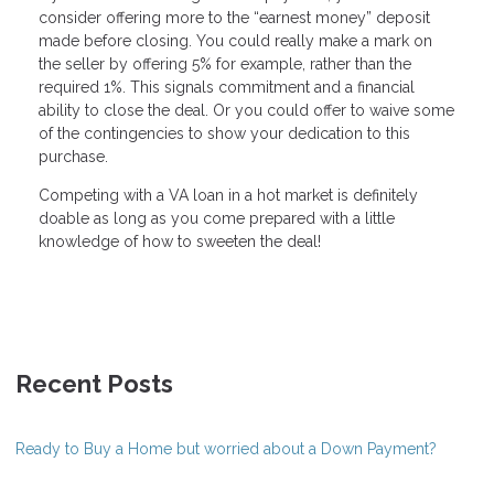
consider offering more to the “earnest money” deposit
made before closing. You could really make a mark on
the seller by offering 5% for example, rather than the
required 1%. This signals commitment and a financial
ability to close the deal. Or you could offer to waive some
of the contingencies to show your dedication to this
purchase.
Competing with a VA loan in a hot market is definitely
doable as long as you come prepared with a little
knowledge of how to sweeten the deal!
Recent Posts
Ready to Buy a Home but worried about a Down Payment?