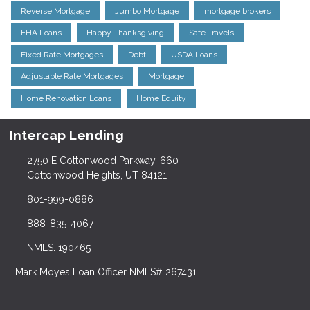
Reverse Mortgage
Jumbo Mortgage
mortgage brokers
FHA Loans
Happy Thanksgiving
Safe Travels
Fixed Rate Mortgages
Debt
USDA Loans
Adjustable Rate Mortgages
Mortgage
Home Renovation Loans
Home Equity
Intercap Lending
2750 E Cottonwood Parkway, 660
Cottonwood Heights, UT 84121
801-999-0886
888-835-4067
NMLS: 190465
Mark Moyes Loan Officer NMLS# 267431