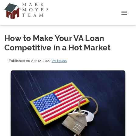
How to Make Your VA Loan
Competitive in a Hot Market
Published on Apr 12, 2022
|
VA Loans