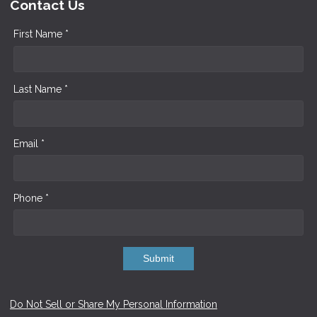
Contact Us
First Name *
Last Name *
Email *
Phone *
Submit
Do Not Sell or Share My Personal Information