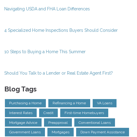
Navigating USDA and FHA Loan Differences
4 Specialized Home Inspections Buyers Should Consider
10 Steps to Buying a Home This Summer
Should You Talk to a Lender or Real Estate Agent First?
Blog Tags
Purchasing a Home
Refinancing a Home
VA Loans
Interest Rates
Credit
First-time Homebuyers
Mortgage Advice
Preapproval
Conventional Loans
Government Loans
Mortgages
Down Payment Assistance