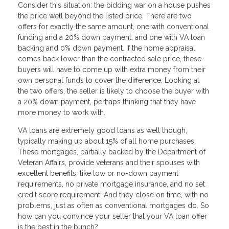
Consider this situation: the bidding war on a house pushes
the price well beyond the listed price. There are two
offers for exactly the same amount, one with conventional
funding and a 20% down payment, and one with VA loan
backing and 0% down payment. If the home appraisal
comes back lower than the contracted sale price, these
buyers will have to come up with extra money from their
own personal funds to cover the difference. Looking at
the two offers, the seller is likely to choose the buyer with
a 20% down payment, perhaps thinking that they have
more money to work with.
VA loans are extremely good loans as well though,
typically making up about 15% of all home purchases.
These mortgages, partially backed by the Department of
Veteran Affairs, provide veterans and their spouses with
excellent benefits, like low or no-down payment
requirements, no private mortgage insurance, and no set
credit score requirement. And they close on time, with no
problems, just as often as conventional mortgages do. So
how can you convince your seller that your VA loan offer
is the best in the bunch?