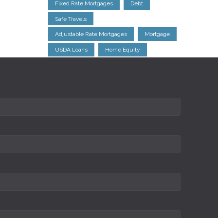
Fixed Rate Mortgages
Debt
Safe Travels
Adjustable Rate Mortgages
Mortgage
USDA Loans
Home Equity