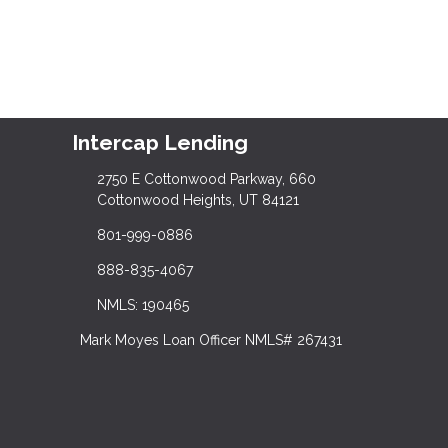
Intercap Lending
2750 E Cottonwood Parkway, 660
Cottonwood Heights, UT 84121
801-999-0886
888-835-4067
NMLS: 190465
Mark Moyes Loan Officer NMLS# 267431