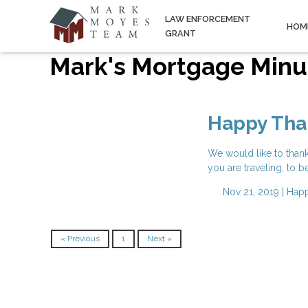
LAW ENFORCEMENT
HOM
GRANT
Mark's Mortgage Minu
Happy Tha
We would like to than
you are traveling, to b
Nov 21, 2019 |
Happ
« Previous
1
Next »