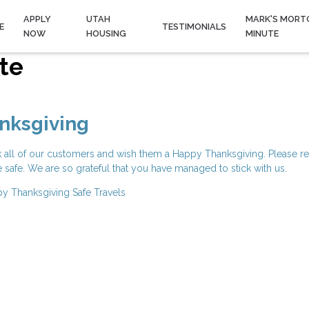
APPLY
UTAH
MARK'S MORT
E
TESTIMONIALS
NOW
HOUSING
MINUTE
te
nksgiving
k all of our customers and wish them a Happy Thanksgiving. Please r
e safe. We are so grateful that you have managed to stick with us.
y Thanksgiving
Safe Travels