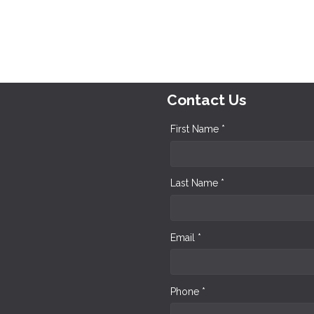
Contact Us
First Name *
Last Name *
Email *
Phone *