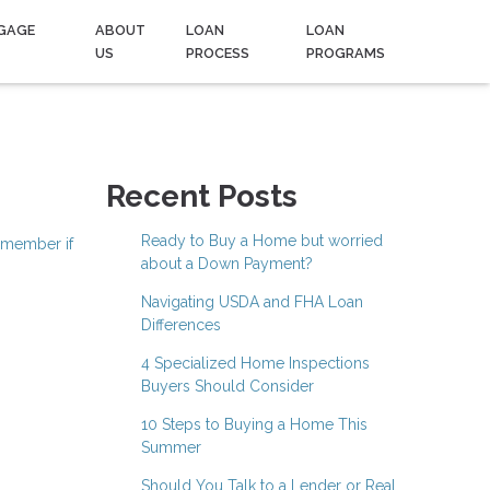
GAGE
ABOUT
LOAN
LOAN
US
PROCESS
PROGRAMS
Recent Posts
Ready to Buy a Home but worried
emember if
about a Down Payment?
Navigating USDA and FHA Loan
Differences
4 Specialized Home Inspections
Buyers Should Consider
10 Steps to Buying a Home This
Summer
Should You Talk to a Lender or Real