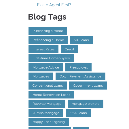
Estate Agent First?
Blog Tags
Purchasing a Home
Refinancing a Home
VA Loans
Interest Rates
Credit
First-time Homebuyers
Mortgage Advice
Preapproval
Mortgages
Down Payment Assistance
Conventional Loans
Government Loans
Home Renovation Loans
Reverse Mortgage
mortgage brokers
Jumbo Mortgage
FHA Loans
Happy Thanksgiving