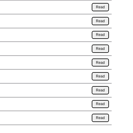
Read
Read
Read
Read
Read
Read
Read
Read
Read