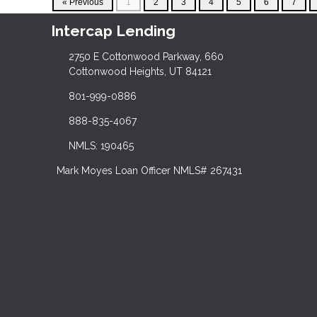
« Previous
1
2
3
4
5
6
7
Intercap Lending
2750 E Cottonwood Parkway, 660
Cottonwood Heights, UT 84121
801-999-0886
888-835-4067
NMLS: 190465
Mark Moyes Loan Officer NMLS# 267431