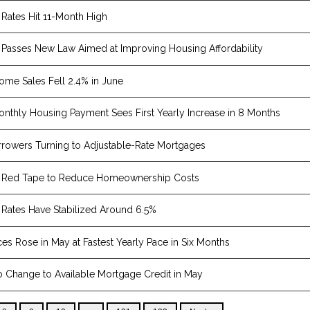
Rates Hit 11-Month High
Passes New Law Aimed at Improving Housing Affordability
Home Sales Fell 2.4% in June
nthly Housing Payment Sees First Yearly Increase in 8 Months
rowers Turning to Adjustable-Rate Mortgages
 Red Tape to Reduce Homeownership Costs
Rates Have Stabilized Around 6.5%
es Rose in May at Fastest Yearly Pace in Six Months
 Change to Available Mortgage Credit in May