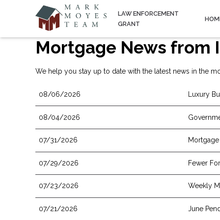
LAW ENFORCEMENT
HOM
GRANT
Mortgage News from I
We help you stay up to date with the latest news in the mo
08/06/2026
Luxury Bu
08/04/2026
Governme
07/31/2026
Mortgage 
07/29/2026
Fewer For
07/23/2026
Weekly Mo
07/21/2026
June Pend