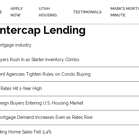
APPLY
UTAH
MARK'S MORT
E
TESTIMONIALS
NOW
HOUSING
MINUTE
ntercap Lending
rtgage industry.
yers Rush In as Starter Inventory Climbs
nt Agencies Tighten Rules on Condo Buying
Rates Hit 1-Year High
eign Buyers Entering U.S. Housing Market
rtgage Demand Increases Even as Rates Rise
ing Home Sales Fell 5.4%