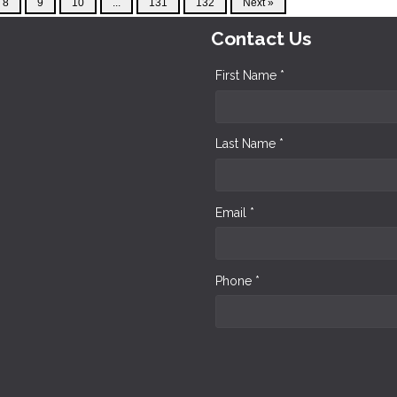
8
9
10
...
131
132
Next »
Contact Us
First Name *
Last Name *
Email *
Phone *