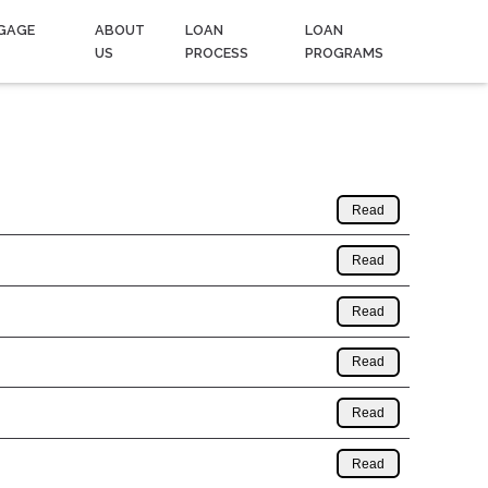
GAGE
ABOUT
LOAN
LOAN
US
PROCESS
PROGRAMS
Read
Read
Read
Read
Read
Read