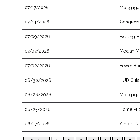
07/17/2026
Mortgage 
07/14/2026
Congress 
07/09/2026
Existing 
07/07/2026
Median Mo
07/02/2026
Fewer Bor
06/30/2026
HUD Cuts
06/26/2026
Mortgage 
06/25/2026
Home Pric
06/17/2026
Almost No