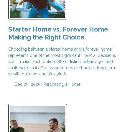
Starter Home vs. Forever Home:
Making the Right Choice
Choosing between a starter home and a forever home
represents one of the most significant financial decisions
you'll make. Each option offers distinct advantages and
challenges that affect your immediate budget, long-term
wealth building, and lifestyle fl
Dec 09, 2025 |
Purchasing a Home