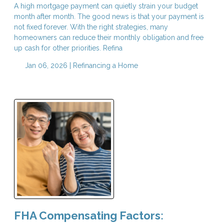
A high mortgage payment can quietly strain your budget
month after month. The good news is that your payment is
not fixed forever. With the right strategies, many
homeowners can reduce their monthly obligation and free
up cash for other priorities. Refina
Jan 06, 2026 |
Refinancing a Home
FHA Compensating Factors: