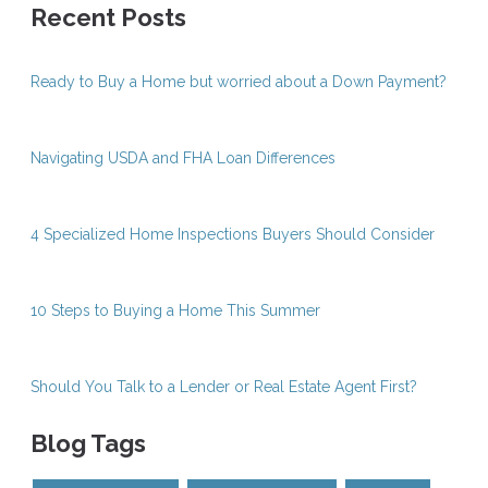
Recent Posts
Ready to Buy a Home but worried about a Down Payment?
Navigating USDA and FHA Loan Differences
4 Specialized Home Inspections Buyers Should Consider
10 Steps to Buying a Home This Summer
Should You Talk to a Lender or Real Estate Agent First?
Blog Tags