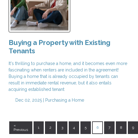
Buying a Property with Existing
Tenants
It's thrilling to purchase a home, and it becomes even more
fascinating when renters are included in the agreement!
Buying a home that is already occupied by tenants can
result in immediate rental revenue, but it also entails
acquiring established tenant
Dec 02, 2025 |
Purchasing a Home
«
1
2
3
4
5
6
7
8
9
Previous