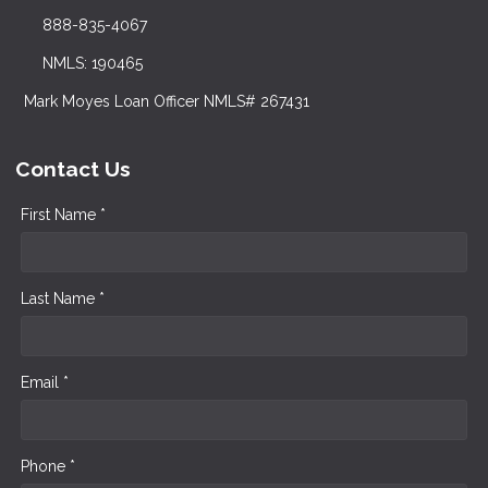
888-835-4067
NMLS: 190465
Mark Moyes Loan Officer NMLS# 267431
Contact Us
First Name *
Last Name *
Email *
Phone *