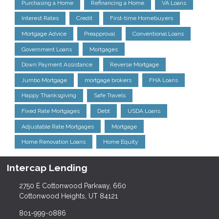
Purchasing a Home
Refinancing a Home
VA Loans
Interest Rates
Credit
First-time Homebuyers
Mortgage Advice
Preapproval
Conventional Loans
Government Loans
Mortgages
Down Payment Assistance
Reverse Mortgage
Jumbo Mortgage
mortgage brokers
FHA Loans
Happy Thanksgiving
Safe Travels
Fixed Rate Mortgages
Debt
USDA Loans
Adjustable Rate Mortgages
Mortgage
Home Renovation Loans
Home Equity
Intercap Lending
2750 E Cottonwood Parkway, 660
Cottonwood Heights, UT 84121
801-999-0886