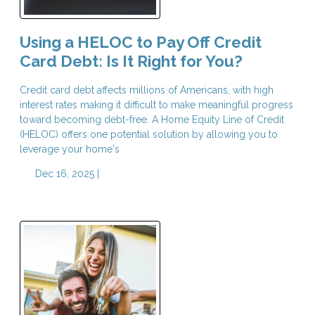
Using a HELOC to Pay Off Credit
Card Debt: Is It Right for You?
Credit card debt affects millions of Americans, with high
interest rates making it difficult to make meaningful progress
toward becoming debt-free. A Home Equity Line of Credit
(HELOC) offers one potential solution by allowing you to
leverage your home's
Dec 16, 2025 |