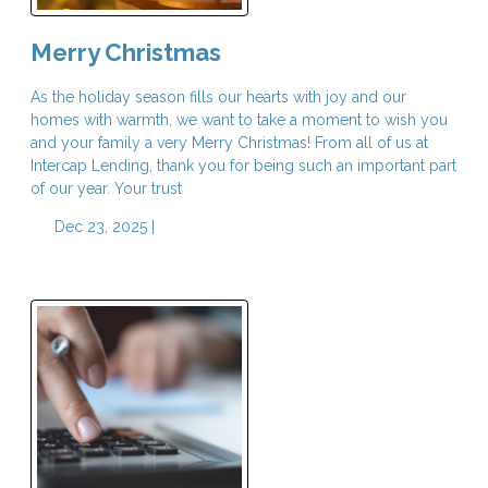
Merry Christmas
As the holiday season fills our hearts with joy and our
homes with warmth, we want to take a moment to wish you
and your family a very Merry Christmas! From all of us at
Intercap Lending, thank you for being such an important part
of our year. Your trust
Dec 23, 2025 |