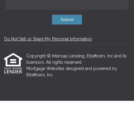
Submit
Do Not Sell or Share My Personal Information
Copyright © Intercap Lending, Etrafficers, Inc and its
licensors. All rights reserved.
Mortgage Websites
designed and powered by
Etrafficers, Inc.