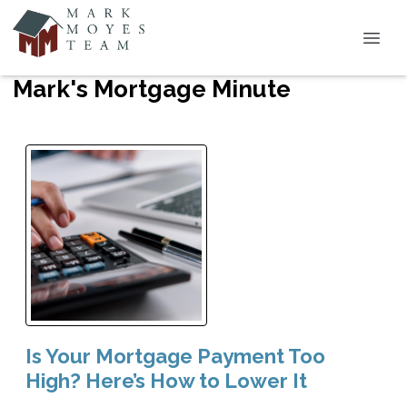
Mark's Mortgage Minute
Is Your Mortgage Payment Too
High? Here’s How to Lower It