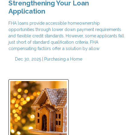
Strengthening Your Loan
Application
FHA loans provide accessible homeownership
opportunities through lower down payment requirements
and flexible credit standards. However, some applicants fall
just short of standard qualification criteria. FHA
compensating factors offer a solution by allow
Dec 30, 2025 |
Purchasing a Home